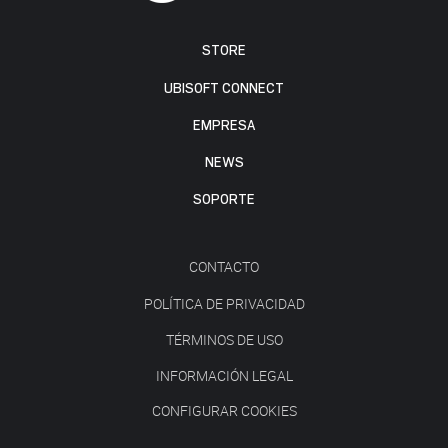
STORE
UBISOFT CONNECT
EMPRESA
NEWS
SOPORTE
CONTACTO
POLÍTICA DE PRIVACIDAD
TÉRMINOS DE USO
INFORMACIÓN LEGAL
CONFIGURAR COOKIES