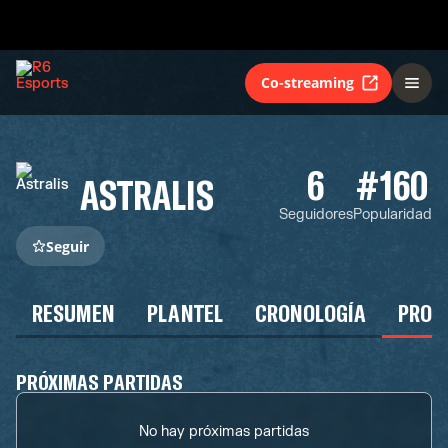
Co-streaming
6
#160
ASTRALIS
Seguidores
Popularidad
Seguir
RESUMEN
PLANTEL
CRONOLOGÍA
PROG
PRÓXIMAS PARTIDAS
No hay próximas partidas