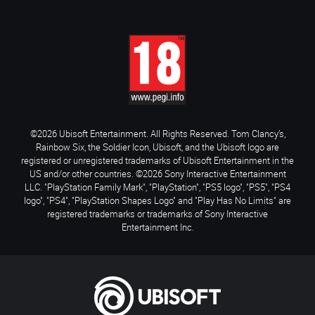
©2026 Ubisoft Entertainment. All Rights Reserved. Tom Clancy’s,
Rainbow Six, the Soldier Icon, Ubisoft, and the Ubisoft logo are
registered or unregistered trademarks of Ubisoft Entertainment in the
US and/or other countries. ©2026 Sony Interactive Entertainment
LLC. "PlayStation Family Mark", "PlayStation", "PS5 logo", "PS5", "PS4
logo", "PS4", "PlayStation Shapes Logo" and "Play Has No Limits" are
registered trademarks or trademarks of Sony Interactive
Entertainment Inc.