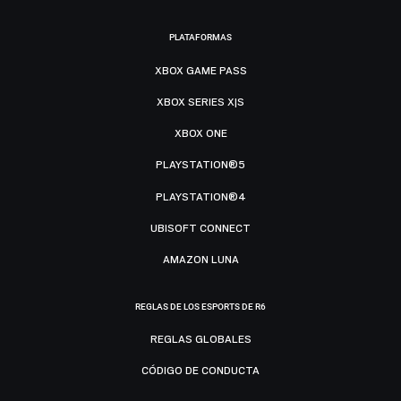
PLATAFORMAS
XBOX GAME PASS
XBOX SERIES X|S
XBOX ONE
PLAYSTATION®5
PLAYSTATION®4
UBISOFT CONNECT
AMAZON LUNA
REGLAS DE LOS ESPORTS DE R6
REGLAS GLOBALES
CÓDIGO DE CONDUCTA