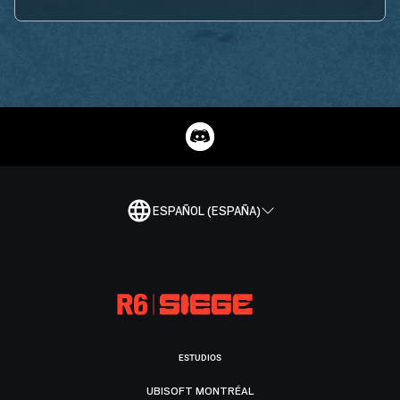
ESPAÑOL (ESPAÑA)
ESTUDIOS
UBISOFT MONTRÉAL