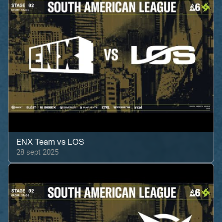
ENX Team
vs
LOS
28 sept 2025