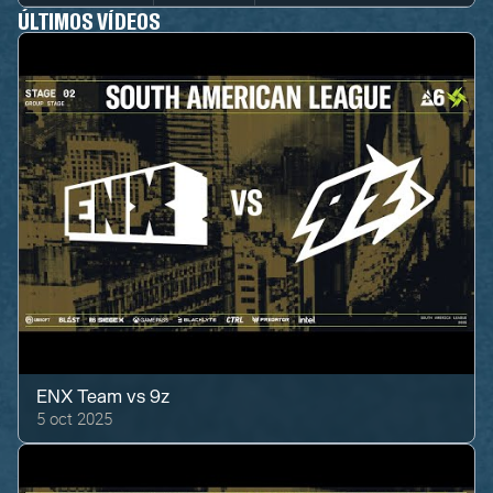
ÚLTIMOS VÍDEOS
ENX Team
vs
9z
5 oct 2025