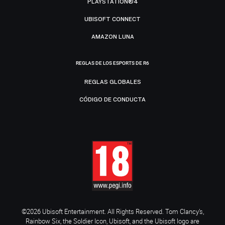
PLAYSTATION®4
UBISOFT CONNECT
AMAZON LUNA
REGLAS DE LOS ESPORTS DE R6
REGLAS GLOBALES
CÓDIGO DE CONDUCTA
©2026 Ubisoft Entertainment. All Rights Reserved. Tom Clancy’s,
Rainbow Six, the Soldier Icon, Ubisoft, and the Ubisoft logo are