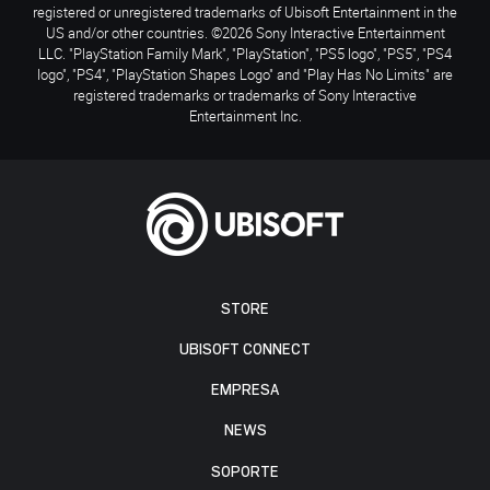
registered or unregistered trademarks of Ubisoft Entertainment in the
US and/or other countries. ©2026 Sony Interactive Entertainment
LLC. "PlayStation Family Mark", "PlayStation", "PS5 logo", "PS5", "PS4
logo", "PS4", "PlayStation Shapes Logo" and "Play Has No Limits" are
registered trademarks or trademarks of Sony Interactive
Entertainment Inc.
STORE
UBISOFT CONNECT
EMPRESA
NEWS
SOPORTE