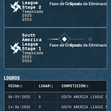
League
Fase de Grupos
Ronda de Eliminación
Stage 2
Temporada
2025-
2026
South
America
League
Fase de Grupos
Ronda de Eliminación
Stage 1
Temporada
2025-
2026
LOGROS
FECHA
LUGAR
COMPETICIÓN
06/09/2025
8
SOUTH AMERICA LEAGUE ST
14/06/2025
9
SOUTH AMERICA LEAGUE ST