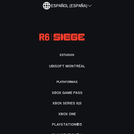
ESPAÑOL (ESPAÑA)
ESTUDIOS
UBISOFT MONTRÉAL
PLATAFORMAS
XBOX GAME PASS
XBOX SERIES X|S
XBOX ONE
PLAYSTATION®5