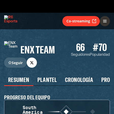
Co-streaming
66
#70
ENX TEAM
Seguidores
Popularidad
Seguir
RESUMEN
PLANTEL
CRONOLOGÍA
PROG
PROGRESO DEL EQUIPO
South
America