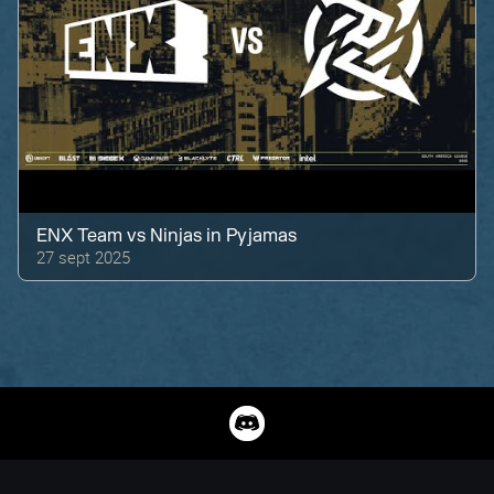
ENX Team
vs
Ninjas in Pyjamas
27 sept 2025