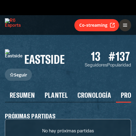
Co-streaming
13
#137
EASTSIDE
Seguidores
Popularidad
Seguir
RESUMEN
PLANTEL
CRONOLOGÍA
PROG
PRÓXIMAS PARTIDAS
No hay próximas partidas