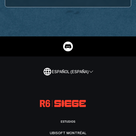
ESPAÑOL (ESPAÑA)
ESTUDIOS
UBISOFT MONTRÉAL