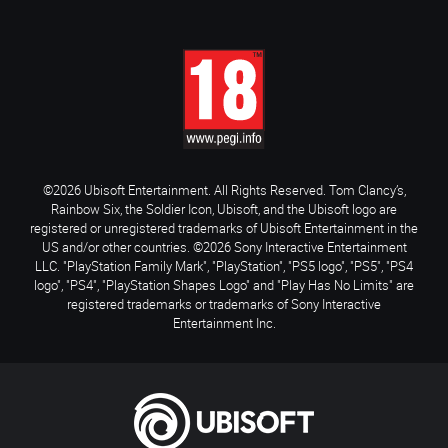
©2026 Ubisoft Entertainment. All Rights Reserved. Tom Clancy’s,
Rainbow Six, the Soldier Icon, Ubisoft, and the Ubisoft logo are
registered or unregistered trademarks of Ubisoft Entertainment in the
US and/or other countries. ©2026 Sony Interactive Entertainment
LLC. "PlayStation Family Mark", "PlayStation", "PS5 logo", "PS5", "PS4
logo", "PS4", "PlayStation Shapes Logo" and "Play Has No Limits" are
registered trademarks or trademarks of Sony Interactive
Entertainment Inc.