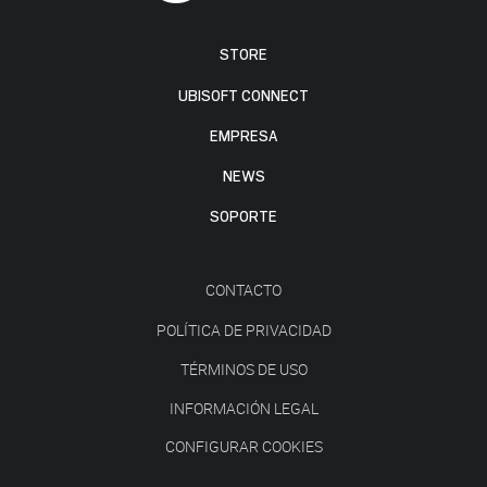
STORE
UBISOFT CONNECT
EMPRESA
NEWS
SOPORTE
CONTACTO
POLÍTICA DE PRIVACIDAD
TÉRMINOS DE USO
INFORMACIÓN LEGAL
CONFIGURAR COOKIES