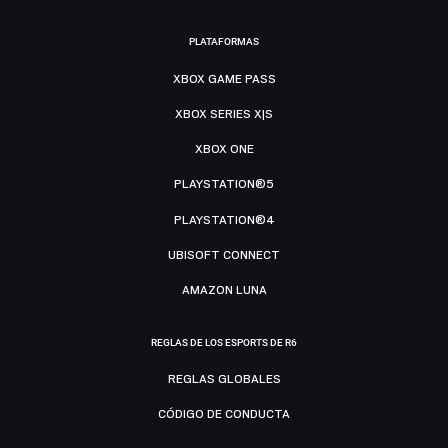
PLATAFORMAS
XBOX GAME PASS
XBOX SERIES X|S
XBOX ONE
PLAYSTATION®5
PLAYSTATION®4
UBISOFT CONNECT
AMAZON LUNA
REGLAS DE LOS ESPORTS DE R6
REGLAS GLOBALES
CÓDIGO DE CONDUCTA