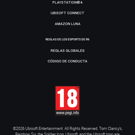
PLAYSTATION®4
UBISOFT CONNECT
AMAZON LUNA
REGLAS DE LOS ESPORTS DE R6
REGLAS GLOBALES
CÓDIGO DE CONDUCTA
©2026 Ubisoft Entertainment. All Rights Reserved. Tom Clancy’s,
Rainbow Six, the Soldier Icon, Ubisoft, and the Ubisoft logo are