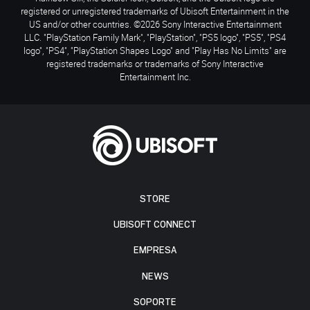
registered or unregistered trademarks of Ubisoft Entertainment in the
US and/or other countries. ©2026 Sony Interactive Entertainment
LLC. "PlayStation Family Mark", "PlayStation", "PS5 logo", "PS5", "PS4
logo", "PS4", "PlayStation Shapes Logo" and "Play Has No Limits" are
registered trademarks or trademarks of Sony Interactive
Entertainment Inc.
STORE
UBISOFT CONNECT
EMPRESA
NEWS
SOPORTE