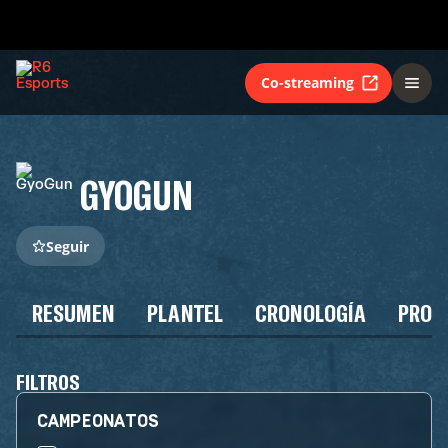
Co-streaming
GYOGUN
Seguir
RESUMEN
PLANTEL
CRONOLOGÍA
PROG
FILTROS
CAMPEONATOS