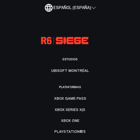
ESPAÑOL (ESPAÑA)
ESTUDIOS
UBISOFT MONTRÉAL
PLATAFORMAS
XBOX GAME PASS
XBOX SERIES X|S
XBOX ONE
PLAYSTATION®5