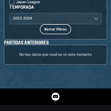
Japan League
TEMPORADA
2023-2024
Borrar filtros
PARTIDAS ANTERIORES
No hay datos que mostrar en este momento