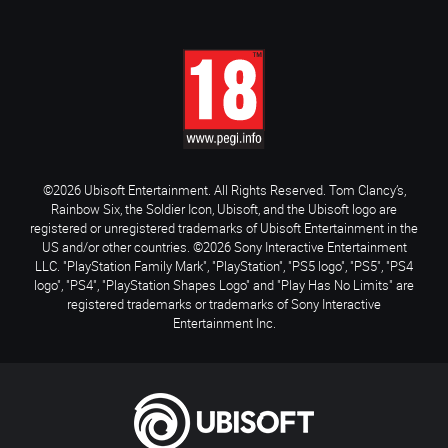
©2026 Ubisoft Entertainment. All Rights Reserved. Tom Clancy’s,
Rainbow Six, the Soldier Icon, Ubisoft, and the Ubisoft logo are
registered or unregistered trademarks of Ubisoft Entertainment in the
US and/or other countries. ©2026 Sony Interactive Entertainment
LLC. "PlayStation Family Mark", "PlayStation", "PS5 logo", "PS5", "PS4
logo", "PS4", "PlayStation Shapes Logo" and "Play Has No Limits" are
registered trademarks or trademarks of Sony Interactive
Entertainment Inc.