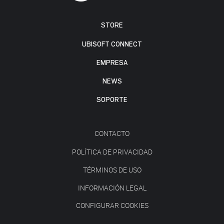
STORE
UBISOFT CONNECT
EMPRESA
NEWS
SOPORTE
CONTACTO
POLÍTICA DE PRIVACIDAD
TÉRMINOS DE USO
INFORMACIÓN LEGAL
CONFIGURAR COOKIES