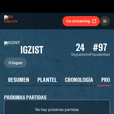
Co-streaming
24
#97
IGZIST
Seguidores
Popularidad
Seguir
RESUMEN
PLANTEL
CRONOLOGÍA
PROG
PRÓXIMAS PARTIDAS
No hay próximas partidas