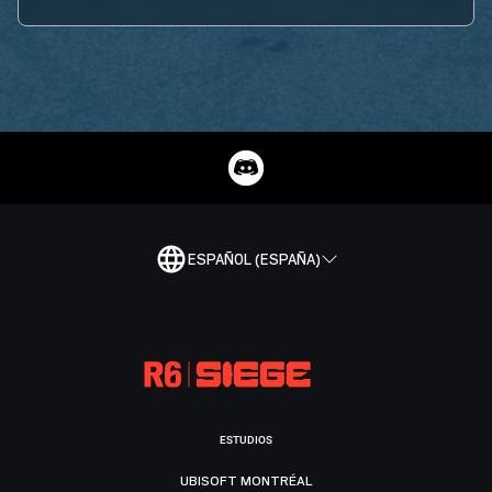
ESPAÑOL (ESPAÑA)
ESTUDIOS
UBISOFT MONTRÉAL