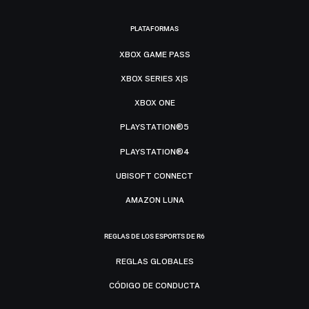
PLATAFORMAS
XBOX GAME PASS
XBOX SERIES X|S
XBOX ONE
PLAYSTATION®5
PLAYSTATION®4
UBISOFT CONNECT
AMAZON LUNA
REGLAS DE LOS ESPORTS DE R6
REGLAS GLOBALES
CÓDIGO DE CONDUCTA