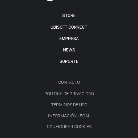
STORE
UBISOFT CONNECT
EMPRESA
NEWS
SOPORTE
CONTACTO
POLÍTICA DE PRIVACIDAD
TÉRMINOS DE USO
INFORMACIÓN LEGAL
CONFIGURAR COOKIES