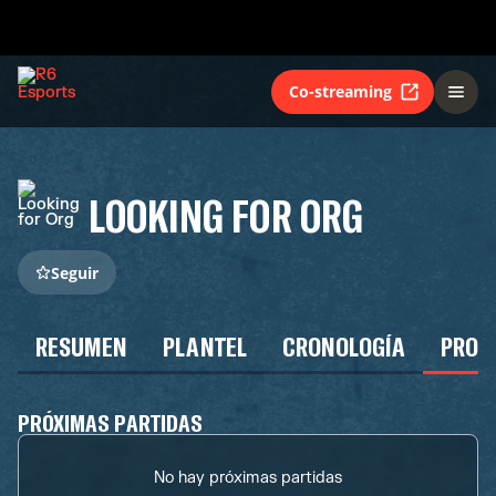
Co-streaming
LOOKING FOR ORG
Seguir
RESUMEN
PLANTEL
CRONOLOGÍA
PROG
PRÓXIMAS PARTIDAS
No hay próximas partidas