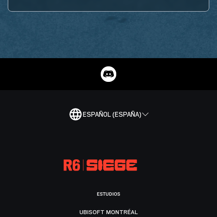
ESPAÑOL (ESPAÑA)
ESTUDIOS
UBISOFT MONTRÉAL