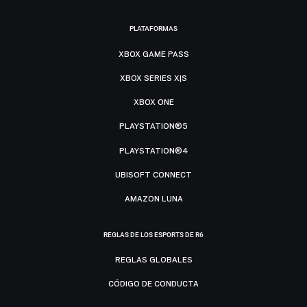
PLATAFORMAS
XBOX GAME PASS
XBOX SERIES X|S
XBOX ONE
PLAYSTATION®5
PLAYSTATION®4
UBISOFT CONNECT
AMAZON LUNA
REGLAS DE LOS ESPORTS DE R6
REGLAS GLOBALES
CÓDIGO DE CONDUCTA