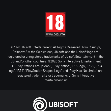
©2026 Ubisoft Entertainment. All Rights Reserved. Tom Clancy’s,
Rainbow Six, the Soldier Icon, Ubisoft, and the Ubisoft logo are
registered or unregistered trademarks of Ubisoft Entertainment in the
US and/or other countries. ©2026 Sony Interactive Entertainment
LLC. "PlayStation Family Mark", "PlayStation", "PS5 logo", "PS5", "PS4
logo", "PS4", "PlayStation Shapes Logo" and "Play Has No Limits" are
registered trademarks or trademarks of Sony Interactive
Entertainment Inc.