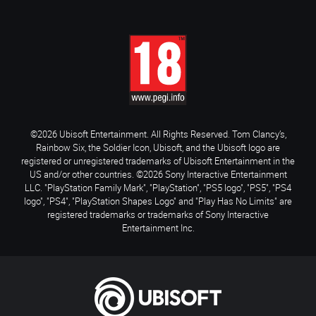
©2026 Ubisoft Entertainment. All Rights Reserved. Tom Clancy’s,
Rainbow Six, the Soldier Icon, Ubisoft, and the Ubisoft logo are
registered or unregistered trademarks of Ubisoft Entertainment in the
US and/or other countries. ©2026 Sony Interactive Entertainment
LLC. "PlayStation Family Mark", "PlayStation", "PS5 logo", "PS5", "PS4
logo", "PS4", "PlayStation Shapes Logo" and "Play Has No Limits" are
registered trademarks or trademarks of Sony Interactive
Entertainment Inc.