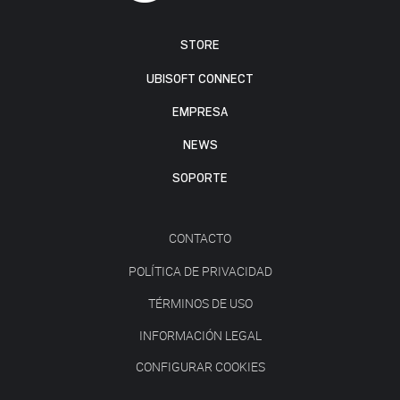
STORE
UBISOFT CONNECT
EMPRESA
NEWS
SOPORTE
CONTACTO
POLÍTICA DE PRIVACIDAD
TÉRMINOS DE USO
INFORMACIÓN LEGAL
CONFIGURAR COOKIES