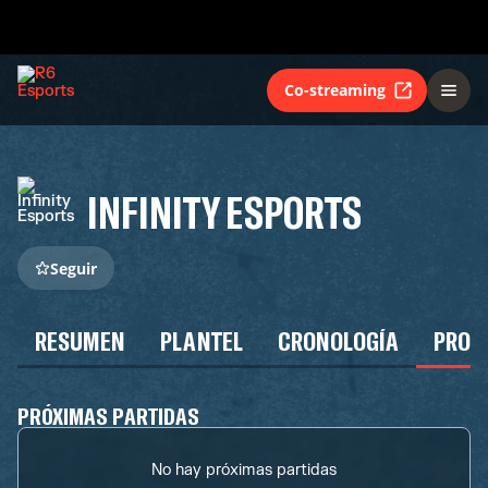
Co-streaming
INFINITY ESPORTS
Seguir
RESUMEN
PLANTEL
CRONOLOGÍA
PROG
PRÓXIMAS PARTIDAS
No hay próximas partidas