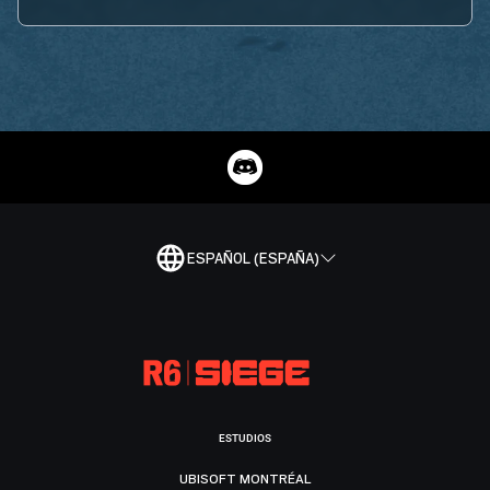
ESPAÑOL (ESPAÑA)
ESTUDIOS
UBISOFT MONTRÉAL