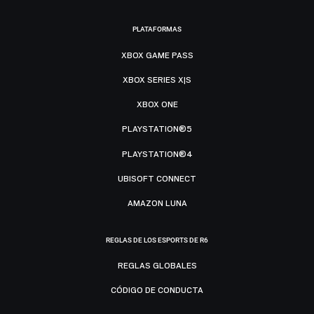
PLATAFORMAS
XBOX GAME PASS
XBOX SERIES X|S
XBOX ONE
PLAYSTATION®5
PLAYSTATION®4
UBISOFT CONNECT
AMAZON LUNA
REGLAS DE LOS ESPORTS DE R6
REGLAS GLOBALES
CÓDIGO DE CONDUCTA