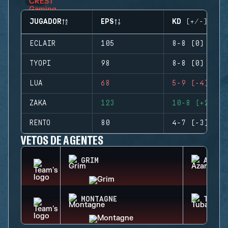
JUGADOR
EPS
KD (+/-)
ECLAIR
105
8-8 (0)
TYOPI
98
8-8 (0)
LUA
68
5-9 (-4)
ZAKA
123
10-8 (+2)
RENTO
80
4-7 (-3)
VETOS DE AGENTES
GRIM
AZAMI
MONTAGNE
TUBAR