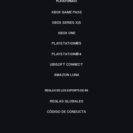
PLATAFORMAS
XBOX GAME PASS
XBOX SERIES X|S
XBOX ONE
PLAYSTATION®5
PLAYSTATION®4
UBISOFT CONNECT
AMAZON LUNA
REGLAS DE LOS ESPORTS DE R6
REGLAS GLOBALES
CÓDIGO DE CONDUCTA