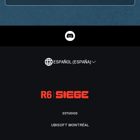
ESPAÑOL (ESPAÑA)
ESTUDIOS
UBISOFT MONTRÉAL