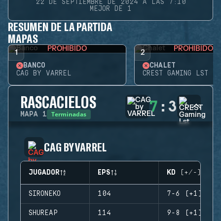
22 DE SEPTIEMBRE DE 2024 A LAS 7:10
MEJOR DE 1
RESUMEN DE LA PARTIDA
MAPAS
PROHIBIDO
PROHIBIDO
1
2
BANCO
CHALET
CAG BY VARREL
CREST GAMING LST
RASCACIELOS
7
:
3
Terminadas
MAPA
1
CAG BY VARREL
JUGADOR
EPS
KD (+/-)
SIRONEKO
104
7-6 (+1)
SHUREAP
114
9-8 (+1)