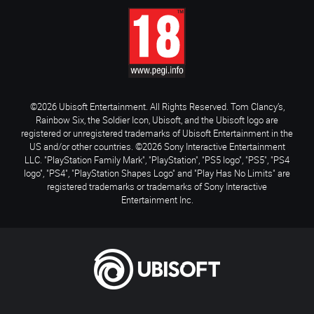
©2026 Ubisoft Entertainment. All Rights Reserved. Tom Clancy’s,
Rainbow Six, the Soldier Icon, Ubisoft, and the Ubisoft logo are
registered or unregistered trademarks of Ubisoft Entertainment in the
US and/or other countries. ©2026 Sony Interactive Entertainment
LLC. "PlayStation Family Mark", "PlayStation", "PS5 logo", "PS5", "PS4
logo", "PS4", "PlayStation Shapes Logo" and "Play Has No Limits" are
registered trademarks or trademarks of Sony Interactive
Entertainment Inc.