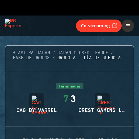
Co-streaming
BLAST R6 JAPAN
JAPAN CLOSED LEAGUE
FASE DE GRUPOS
GRUPO A - DÍA DE JUEGO 6
Terminadas
7
3
:
CAG BY VARREL
CREST GAMING LST