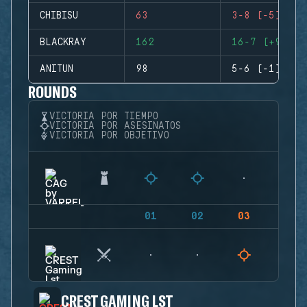
CHIBISU
63
3-8 (-5)
BLACKRAY
162
16-7 (+9)
ANITUN
98
5-6 (-1)
ROUNDS
VICTORIA POR TIEMPO
VICTORIA POR ASESINATOS
VICTORIA POR OBJETIVO
01
02
03
04
CREST GAMING LST