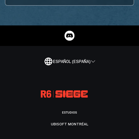
ESPAÑOL (ESPAÑA)
ESTUDIOS
UBISOFT MONTRÉAL