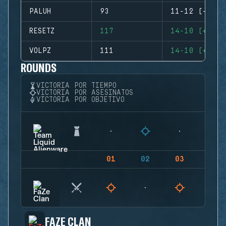
PALUH
93
11-12 (-1)
RESETZ
117
14-10 (+4)
VOLPZ
111
14-10 (+4)
ROUNDS
VICTORIA POR TIEMPO
VICTORIA POR ASESINATOS
VICTORIA POR OBJETIVO
01
02
03
04
FAZE CLAN