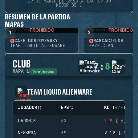
19 DE MARZO DE 2023 A LAS 19:00
MEJOR DE 1
RESUMEN DE LA PARTIDA
MAPAS
PROHIBIDO
PROHIBIDO
1
2
CAFÉ DOSTOYEVSKY
RASCACIELOS
TEAM LIQUID ALIENWARE
FAZE CLAN
CLUB
7
:
8
Terminadas
MAPA
1
TEAM LIQUID ALIENWARE
JUGADOR
EPS
KD (+/-)
LAGONIS
63
3-9 (-6)
NESKWGA
82
9-12 (-3)