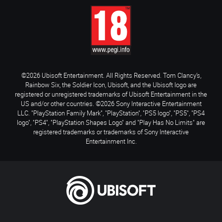
©2026 Ubisoft Entertainment. All Rights Reserved. Tom Clancy’s,
Rainbow Six, the Soldier Icon, Ubisoft, and the Ubisoft logo are
registered or unregistered trademarks of Ubisoft Entertainment in the
US and/or other countries. ©2026 Sony Interactive Entertainment
LLC. "PlayStation Family Mark", "PlayStation", "PS5 logo", "PS5", "PS4
logo", "PS4", "PlayStation Shapes Logo" and "Play Has No Limits" are
registered trademarks or trademarks of Sony Interactive
Entertainment Inc.