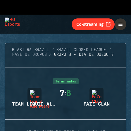
Co-streaming
BLAST R6 BRAZIL
BRAZIL CLOSED LEAGUE
FASE DE GRUPOS
GRUPO B - DÍA DE JUEGO 3
Terminadas
7
8
:
TEAM LIQUID ALIENWARE
FAZE CLAN