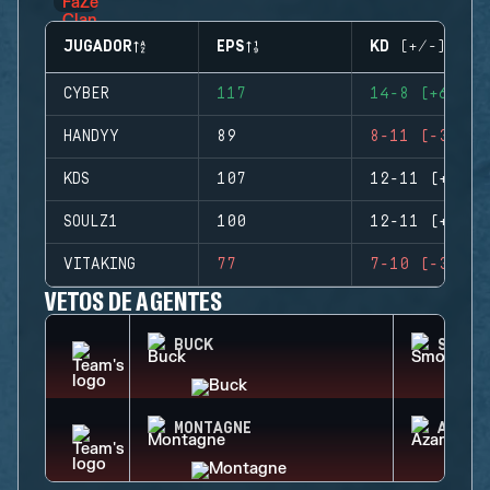
JUGADOR
EPS
KD (+/-)
CYBER
117
14-8 (+6)
HANDYY
89
8-11 (-3)
KDS
107
12-11 (+1)
SOULZ1
100
12-11 (+1)
VITAKING
77
7-10 (-3)
VETOS DE AGENTES
BUCK
SMOKE
MONTAGNE
AZAMI