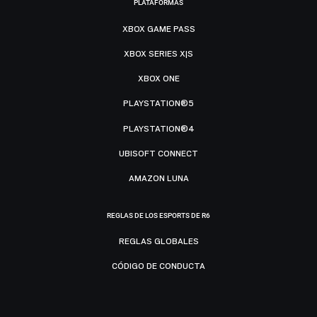
PLATAFORMAS
XBOX GAME PASS
XBOX SERIES X|S
XBOX ONE
PLAYSTATION®5
PLAYSTATION®4
UBISOFT CONNECT
AMAZON LUNA
REGLAS DE LOS ESPORTS DE R6
REGLAS GLOBALES
CÓDIGO DE CONDUCTA