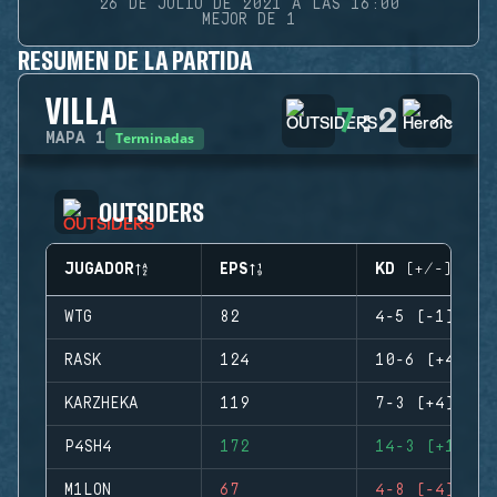
26 DE JULIO DE 2021 A LAS 16:00
MEJOR DE 1
RESUMEN DE LA PARTIDA
VILLA
7
:
2
Terminadas
MAPA
1
OUTSIDERS
JUGADOR
EPS
KD (+/-)
WTG
82
4-5 (-1)
RASK
124
10-6 (+4)
KARZHEKA
119
7-3 (+4)
P4SH4
172
14-3 (+11)
M1LON
67
4-8 (-4)