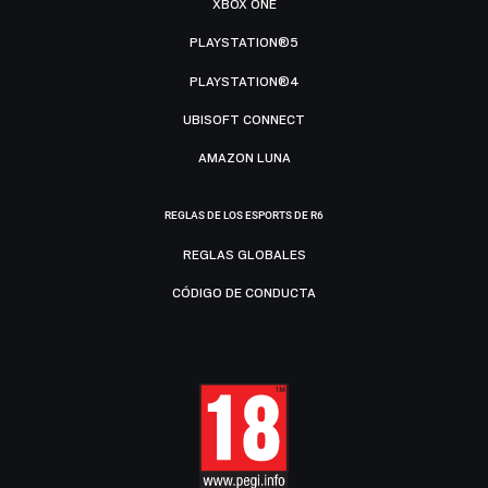
XBOX ONE
PLAYSTATION®5
PLAYSTATION®4
UBISOFT CONNECT
AMAZON LUNA
REGLAS DE LOS ESPORTS DE R6
REGLAS GLOBALES
CÓDIGO DE CONDUCTA