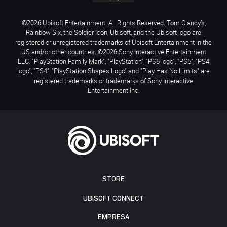
©2026 Ubisoft Entertainment. All Rights Reserved. Tom Clancy’s,
Rainbow Six, the Soldier Icon, Ubisoft, and the Ubisoft logo are
registered or unregistered trademarks of Ubisoft Entertainment in the
US and/or other countries. ©2026 Sony Interactive Entertainment
LLC. "PlayStation Family Mark", "PlayStation", "PS5 logo", "PS5", "PS4
logo", "PS4", "PlayStation Shapes Logo" and "Play Has No Limits" are
registered trademarks or trademarks of Sony Interactive
Entertainment Inc.
STORE
UBISOFT CONNECT
EMPRESA