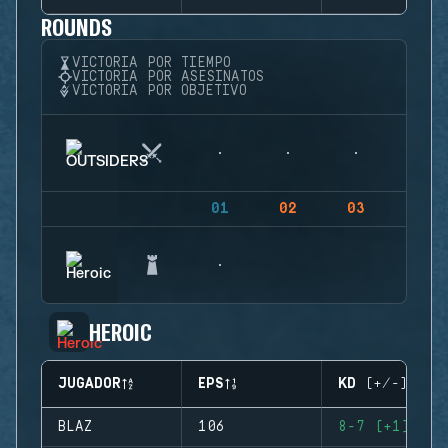
ROUNDS
VICTORIA POR TIEMPO
VICTORIA POR ASESINATOS
VICTORIA POR OBJETIVO
01
02
03
04
HEROIC
JUGADOR
EPS
KD (+/-)
BLAZ
106
8-7 (+1)