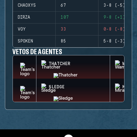
CHAOXYS
67
3-8 (-5)
DIRZA
107
9-8 (+1)
VOY
33
0-8 (-8)
SPOKEN
85
5-8 (-3)
VETOS DE AGENTES
THATCHER
WAMAI
SLEDGE
MIRA