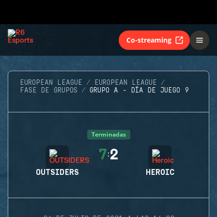
Co-streaming
EUROPEAN LEAGUE
EUROPEAN LEAGUE
FASE DE GRUPOS
GRUPO A - DÍA DE JUEGO 9
Terminadas
7
2
:
OUTSIDERS
HEROIC