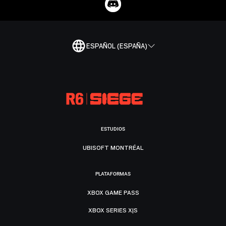
ESPAÑOL (ESPAÑA)
ESTUDIOS
UBISOFT MONTRÉAL
PLATAFORMAS
XBOX GAME PASS
XBOX SERIES X|S