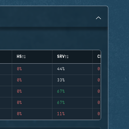
HS
SRV
CLUTCHES
0%
44%
0
0%
33%
0
0%
67%
0
0%
67%
0
0%
11%
0