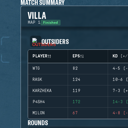
MATCH SUMMARY
VILLA
Finished
MAP
1
OUTSIDERS
PLAYER
EPS
KD (+/
WTG
82
4-5 (-
RASK
124
10-6 (
KARZHEKA
119
7-3 (+
P4SH4
172
14-3 (
M1LON
67
4-8 (-
ROUNDS