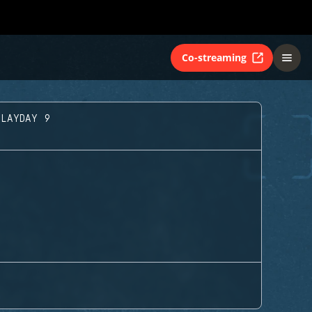
Co-streaming
PLAYDAY 9