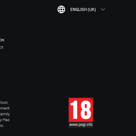
ENGLISH (UK)
OK
CT
Icon,
inment
Family
ay Has
nc.