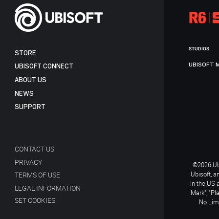
STUDIOS
STORE
UBISOFT 
UBISOFT CONNECT
ABOUT US
NEWS
SUPPORT
CONTACT US
PRIVACY
©2026 Ubi
Ubisoft, a
TERMS OF USE
in the US 
LEGAL INFORMATION
Mark", "Pl
SET COOKIES
No Limi