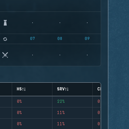
07
08
09
HS
SRV
CLUTCHES
0%
22%
0
0%
11%
0
0%
11%
0