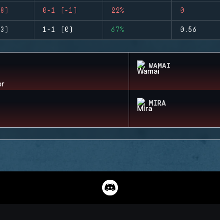
8)
0-1 (-1)
22%
0
3)
1-1 (0)
67%
0.56
WAMAI
MIRA