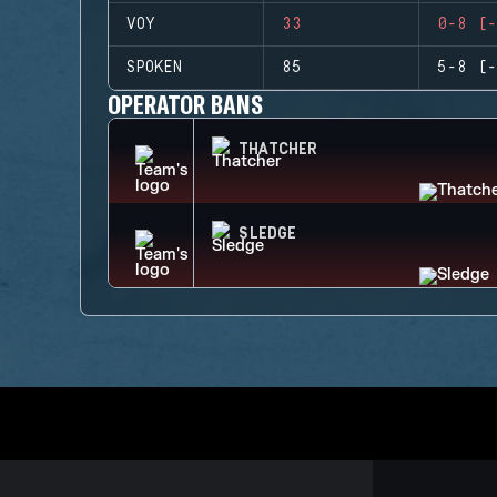
VOY
33
0-8 (-
SPOKEN
85
5-8 (-
OPERATOR BANS
THATCHER
SLEDGE