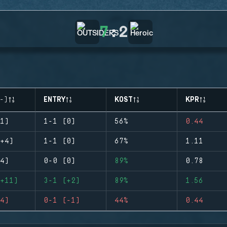
7
:
2
-)
ENTRY
KOST
KPR
1)
1-1 (0)
56%
0.44
+4)
1-1 (0)
67%
1.11
4)
0-0 (0)
89%
0.78
+11)
3-1 (+2)
89%
1.56
4)
0-1 (-1)
44%
0.44