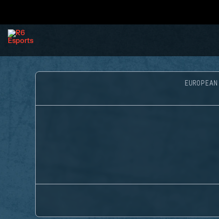
EUROPEAN