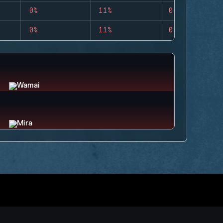
0%
11%
0
0%
11%
0