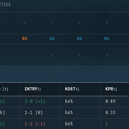
CTIVE
03
04
05
06
-)
ENTRY
KOST
KPR
1)
1-0 (+1)
56%
0.89
5)
1-1 (0)
56%
0.33
1)
1-2 (-1)
56%
1