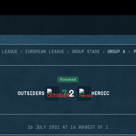
 LEAGUE
EUROPEAN LEAGUE
GROUP STAGE
GROUP A - 
Finished
7
2
OUTSIDERS
:
HEROIC
·
26 JULY 2021 AT 16:00
BEST OF 1