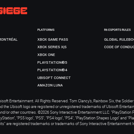
PLATFORMS
R6 ESPORTS RULES
MONTRÉAL
XBOX GAME PASS
GLOBAL RULEBO
XBOX SERIES X|S
CODE OF CONDU
XBOX ONE
PLAYSTATION®5
PLAYSTATION®4
UBISOFT CONNECT
AMAZON LUNA
soft Entertainment. All Rights Reserved. Tom Clancy’s, Rainbow Six, the Soldier 
nd the Ubisoft logo are registered or unregistered trademarks of Ubisoft Enterta
and/or other countries. ©2026 Sony Interactive Entertainment LLC. "PlayStation 
ayStation", "PS5 logo", "PS5", "PS4 logo", "PS4", "PlayStation Shapes Logo" and "Pl
ts" are registered trademarks or trademarks of Sony Interactive Entertainment I