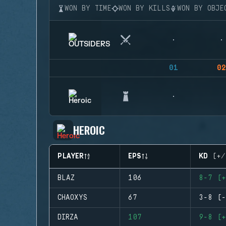
WON BY TIME
WON BY KILLS
WON BY OBJE
01
02
HEROIC
PLAYER
EPS
KD (+/
BLAZ
106
8-7 (+
CHAOXYS
67
3-8 (-
DIRZA
107
9-8 (+