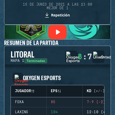
15 DE JUNIO DE 2021 A LAS 23:00
MEJOR DE 1
Repetición
RESUMEN DE LA PARTIDA
LITORAL
8
:
7
Terminadas
MAPA
1
OXYGEN ESPORTS
JUGADOR
EPS
KD (+/-)
FOXA
85
7-9 (-2)
LAXING
104
12-10 (+2)