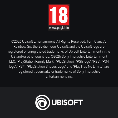
©2026 Ubisoft Entertainment. All Rights Reserved. Tom Clancy’s,
Rainbow Six, the Soldier Icon, Ubisoft, and the Ubisoft logo are
registered or unregistered trademarks of Ubisoft Entertainment in the
US and/or other countries. ©2026 Sony Interactive Entertainment
LLC. "PlayStation Family Mark", "PlayStation", "PS5 logo", "PS5", "PS4
logo", "PS4", "PlayStation Shapes Logo" and "Play Has No Limits" are
registered trademarks or trademarks of Sony Interactive
Entertainment Inc.