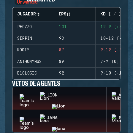
JUGADOR
EPS
KD (+/-)
PHOZZO
101
12-9 (+3)
SIPPIN
93
10-12 (-2)
ROOTY
87
9-12 (-3)
ANTHONYMGS
89
7-7 (0)
B1OLOGIC
92
9-10 (-1)
VETOS DE AGENTES
LION
VALKY
IANA
MIRA