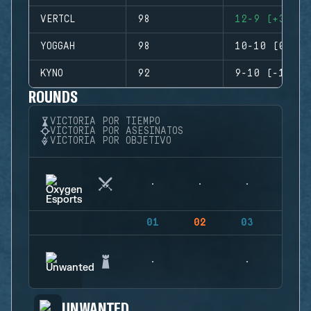
VERTCL
98
12-9 (+3)
YOGGAH
98
10-10 (0)
KYNO
92
9-10 (-1)
ROUNDS
VICTORIA POR TIEMPO
VICTORIA POR ASESINATOS
VICTORIA POR OBJETIVO
01
02
03
04
UNWANTED