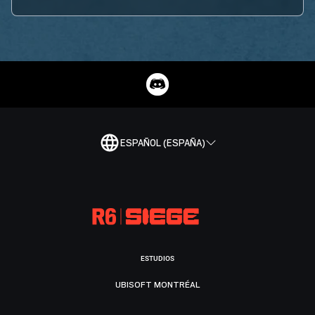
ESPAÑOL (ESPAÑA)
ESTUDIOS
UBISOFT MONTRÉAL