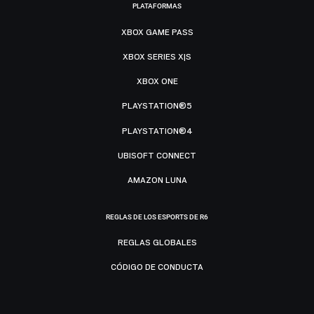
PLATAFORMAS
XBOX GAME PASS
XBOX SERIES X|S
XBOX ONE
PLAYSTATION®5
PLAYSTATION®4
UBISOFT CONNECT
AMAZON LUNA
REGLAS DE LOS ESPORTS DE R6
REGLAS GLOBALES
CÓDIGO DE CONDUCTA