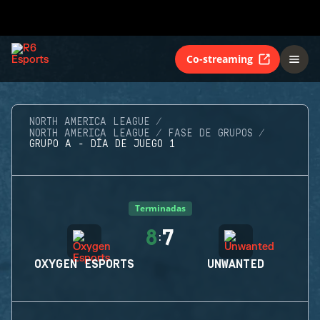
Co-streaming
NORTH AMERICA LEAGUE
NORTH AMERICA LEAGUE
FASE DE GRUPOS
GRUPO A - DÍA DE JUEGO 1
Terminadas
8
7
:
OXYGEN ESPORTS
UNWANTED