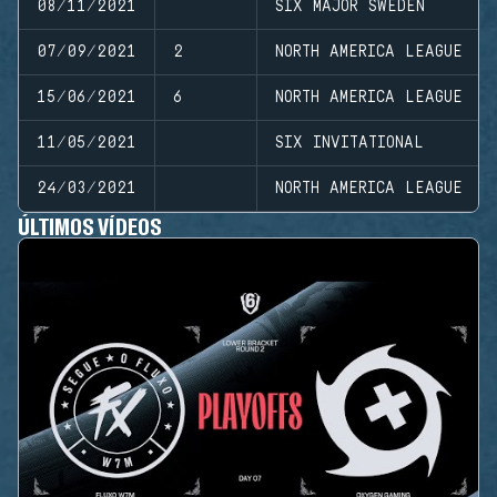
08/11/2021
SIX MAJOR SWEDEN
07/09/2021
2
NORTH AMERICA LEAGUE
15/06/2021
6
NORTH AMERICA LEAGUE
11/05/2021
SIX INVITATIONAL
24/03/2021
NORTH AMERICA LEAGUE
ÚLTIMOS VÍDEOS