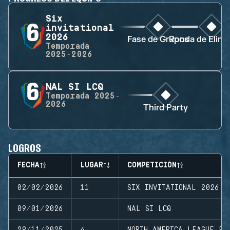
Six
invitational
2026
Fase de Grupos
Ronda de Elimi
Temporada
2025-2026
NAL SI LCQ
Temporada
2025-
2026
Third Party
LOGROS
FECHA
LUGAR
COMPETICIÓN
02/02/2026
11
SIX INVITATIONAL 2026
09/01/2026
NAL SI LCQ
29/11/2025
4
NORTH AMERICA LEAGUE FI