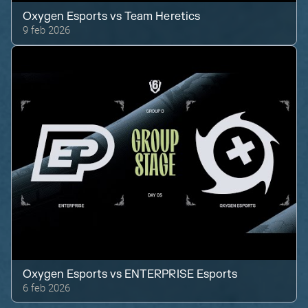
Oxygen Esports
vs
Team Heretics
9 feb 2026
Oxygen Esports
vs
ENTERPRISE Esports
6 feb 2026