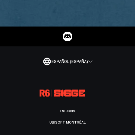
ESPAÑOL (ESPAÑA)
ESTUDIOS
UBISOFT MONTRÉAL