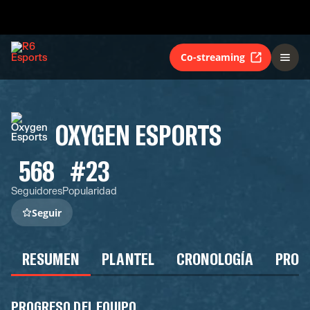
Co-streaming
OXYGEN ESPORTS
568
#23
Seguidores
Popularidad
Seguir
RESUMEN
PLANTEL
CRONOLOGÍA
PROG
PROGRESO DEL EQUIPO