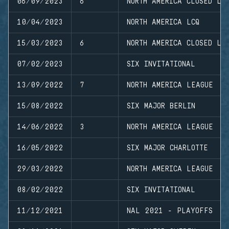
06/09/2023
6
NORTH AMERICA CLOSED LE
10/04/2023
NORTH AMERICA LCQ
15/03/2023
6
NORTH AMERICA CLOSED LE
07/02/2023
SIX INVITATIONAL
13/09/2022
7
NORTH AMERICA LEAGUE
15/08/2022
SIX MAJOR BERLIN
14/06/2022
3
NORTH AMERICA LEAGUE
16/05/2022
SIX MAJOR CHARLOTTE
29/03/2022
NORTH AMERICA LEAGUE
08/02/2022
SIX INVITATIONAL
11/12/2021
NAL 2021 - PLAYOFFS