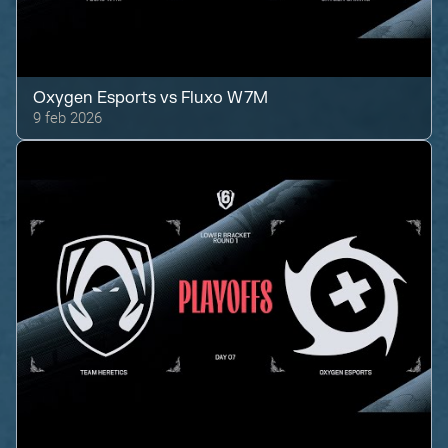
Oxygen Esports
vs
Fluxo W7M
9 feb 2026