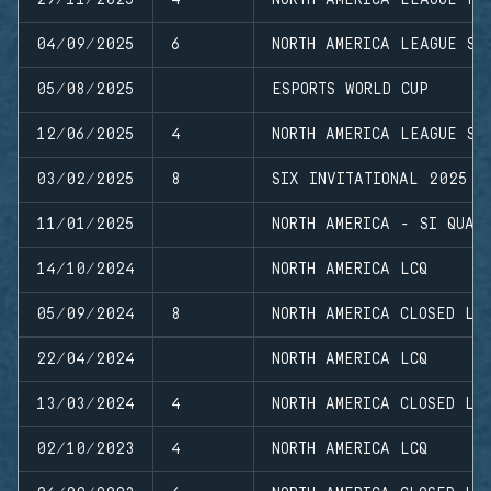
04/09/2025
6
NORTH AMERICA LEAGUE ST
05/08/2025
ESPORTS WORLD CUP
12/06/2025
4
NORTH AMERICA LEAGUE ST
03/02/2025
8
SIX INVITATIONAL 2025
11/01/2025
NORTH AMERICA - SI QUAL
14/10/2024
NORTH AMERICA LCQ
05/09/2024
8
NORTH AMERICA CLOSED LE
22/04/2024
NORTH AMERICA LCQ
13/03/2024
4
NORTH AMERICA CLOSED LE
02/10/2023
4
NORTH AMERICA LCQ