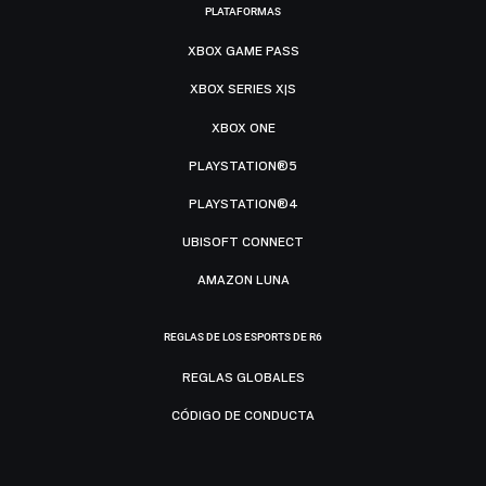
PLATAFORMAS
XBOX GAME PASS
XBOX SERIES X|S
XBOX ONE
PLAYSTATION®5
PLAYSTATION®4
UBISOFT CONNECT
AMAZON LUNA
REGLAS DE LOS ESPORTS DE R6
REGLAS GLOBALES
CÓDIGO DE CONDUCTA