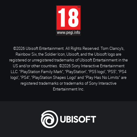
©2026 Ubisoft Entertainment. All Rights Reserved. Tom Clancy’s,
Rainbow Six, the Soldier Icon, Ubisoft, and the Ubisoft logo are
registered or unregistered trademarks of Ubisoft Entertainment in the
US and/or other countries. ©2026 Sony Interactive Entertainment
LLC. "PlayStation Family Mark", "PlayStation", "PS5 logo", "PS5", "PS4
logo", "PS4", "PlayStation Shapes Logo" and "Play Has No Limits" are
registered trademarks or trademarks of Sony Interactive
Entertainment Inc.