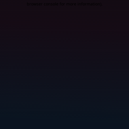
browser console for more information).