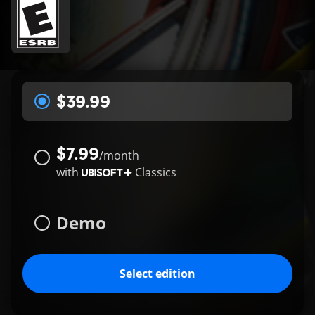
$39.99
$7.99
/
month
with
Classics
Demo
Select edition