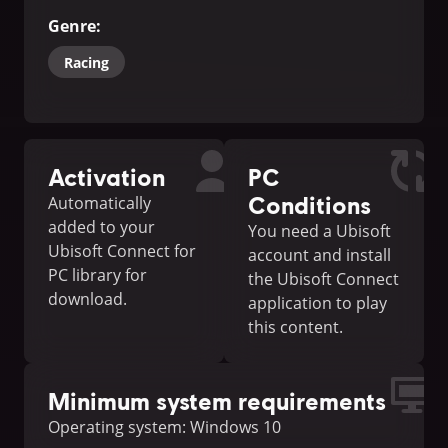
Genre
:
Racing
Activation
PC
Conditions
Automatically
added to your
You need a Ubisoft
Ubisoft Connect for
account and install
PC library for
the Ubisoft Connect
download.
application to play
this content.
Minimum system requirements
Operating system: Windows 10