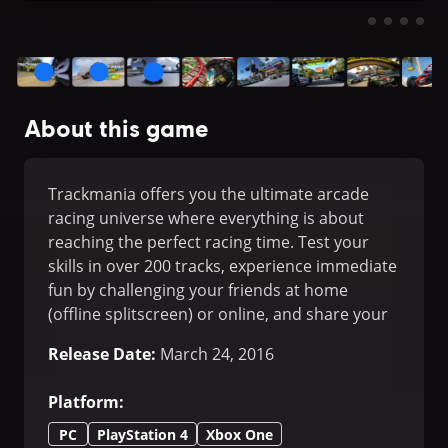
About this game
Trackmania offers you the ultimate arcade
racing universe where everything is about
reaching the perfect racing time. Test your
skills in over 200 tracks, experience immediate
fun by challenging your friends at home
(offline splitscreen) or online, and share your
own tracks' design with them.
Release Date
:
March 24, 2016
Platform
:
PC
PlayStation 4
Xbox One