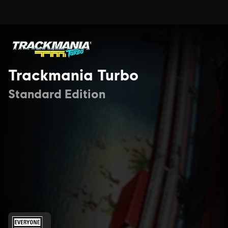
Trackmania Turbo
Standard Edition