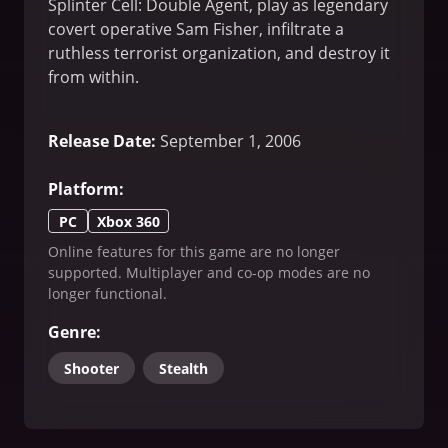
Splinter Cell: Double Agent, play as legendary
covert operative Sam Fisher, infiltrate a
ruthless terrorist organization, and destroy it
from within.
Release Date
:
September 1, 2006
Platform
:
PC
Xbox 360
Online features for this game are no longer
supported. Multiplayer and co-op modes are no
longer functional.
Genre
:
Shooter
Stealth