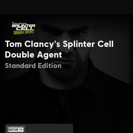
Tom Clancy's Splinter Cell
Double Agent
Standard Edition