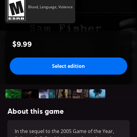
Blood, Language, Violence
$9.99
Select edition
About this game
In the sequel to the 2005 Game of the Year,