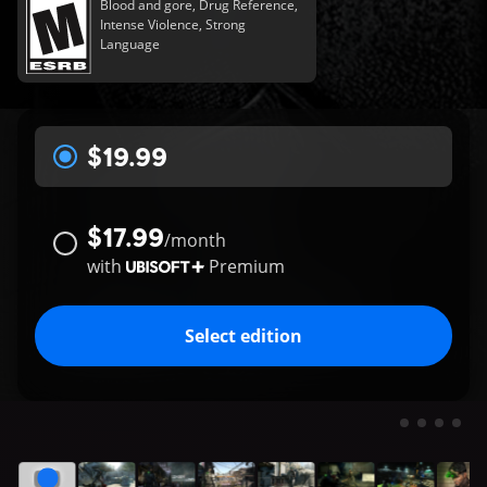
Blood and gore, Drug Reference,
Intense Violence, Strong
Language
$19.99
$17.99
/
month
with
Premium
Select edition