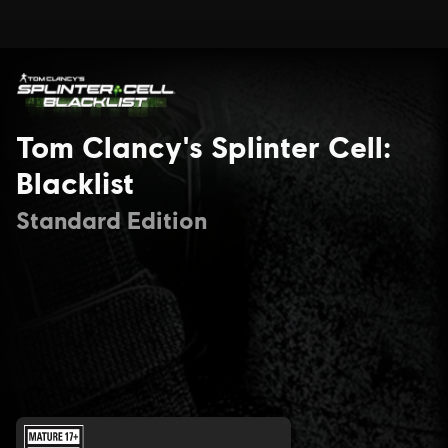
Tom Clancy's Splinter Cell:
Blacklist
Standard Edition