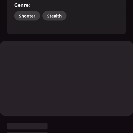
Genre
:
Shooter
Stealth