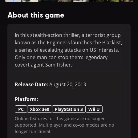
About this game
In this stealth-action thriller, a terrorist group
known as the Engineers launches the Blacklist,
a series of escalating attacks on US interests.
Only one man can stop them: legendary
covert agent Sam Fisher.
Release Date
:
August 20, 2013
Platform
:
PC
Xbox 360
PlayStation 3
Wii U
Online features for this game are no longer
supported. Multiplayer and co-op modes are no
longer functional.