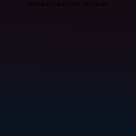
browser console for more information).