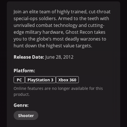
Join an elite team of highly trained, cut-throat
special-ops soldiers. Armed to the teeth with
unrivalled combat technology and cutting-
edge military hardware, Ghost Recon takes
you to the globe’s most deadly warzones to
hunt down the highest value targets.
Release Date
:
June 28, 2012
Platform
:
PC
PlayStation 3
Xbox 360
Online features are no longer available for this
product.
Genre
:
Shooter