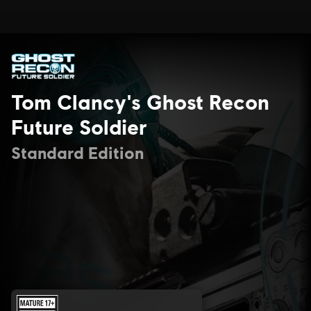
Tom Clancy's Ghost Recon
Future Soldier
Standard Edition