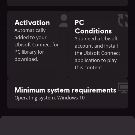
Activation
PC
Conditions
Automatically
added to your
You need a Ubisoft
Ubisoft Connect for
account and install
PC library for
the Ubisoft Connect
download.
application to play
this content.
Minimum system requirements
Operating system: Windows 10