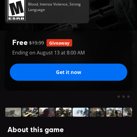
Blood, Intense Violence, Strong
Language
Free
$19.99
Giveaway
Ending on August 13 at 8:00 AM
Get it now
About this game