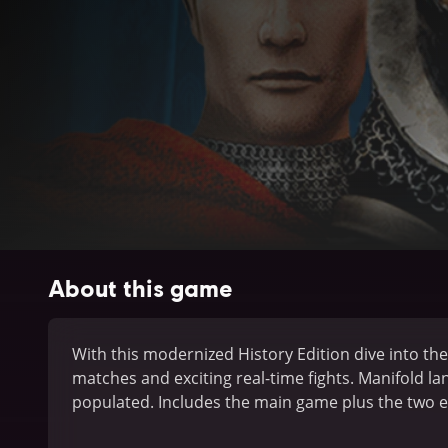
About this game
With this modernized History Edition dive into the 
matches and exciting real-time fights. Manifold l
populated. Includes the main game plus the two 