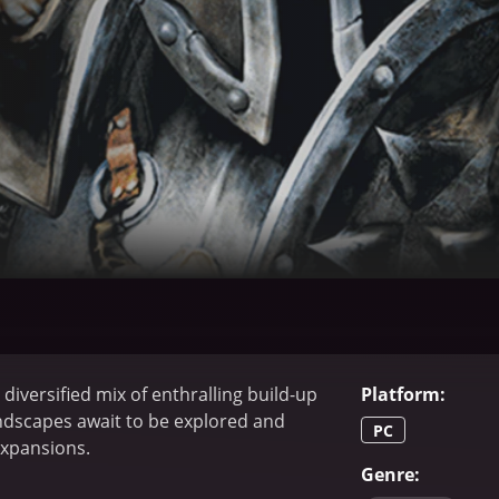
diversified mix of enthralling build-up
Platform
:
andscapes await to be explored and
PC
expansions.
Genre
: