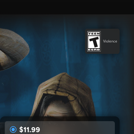
Violence
$11.99