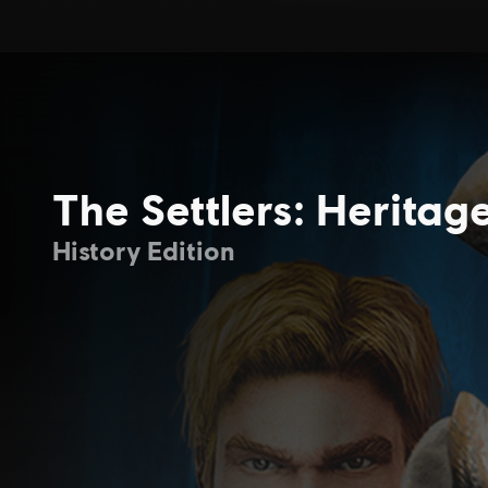
The Settlers: Heritag
History Edition