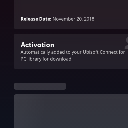
Release Date
:
November 20, 2018
Activation
Automatically added to your Ubisoft Connect for
PC library for download.