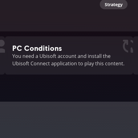
Strategy
PC Conditions
You need a Ubisoft account and install the
Ubisoft Connect application to play this content.