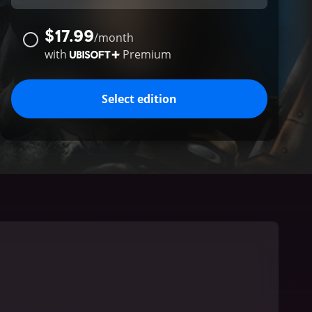
$17.99
/
month
with
Premium
Select edition