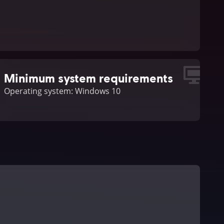
Minimum system requirements
Operating system: Windows 10