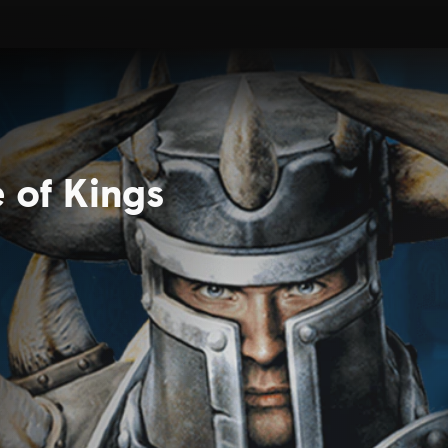
e of Kings