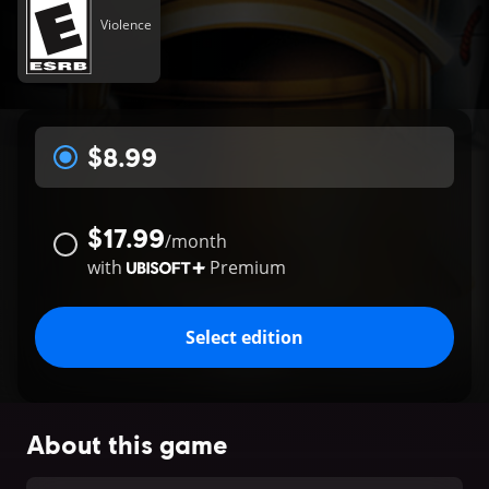
Violence
$8.99
$17.99
/
month
with
Premium
Select edition
About this game