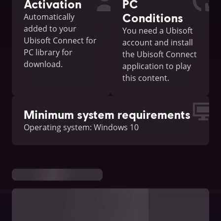
Activation
PC
Conditions
Automatically
added to your
You need a Ubisoft
Ubisoft Connect for
account and install
PC library for
the Ubisoft Connect
download.
application to play
this content.
Minimum system requirements
Operating system: Windows 10