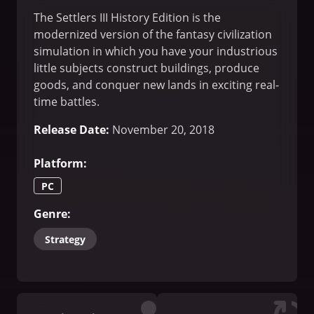
The Settlers III History Edition is the
modernized version of the fantasy civilization
simulation in which you have your industrious
little subjects construct buildings, produce
goods, and conquer new lands in exciting real-
time battles.
Release Date
:
November 20, 2018
Platform
:
PC
Genre
:
Strategy