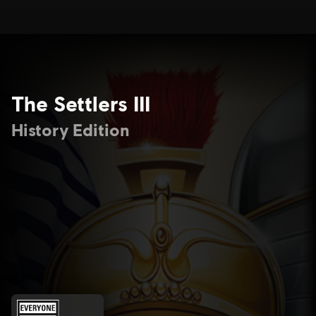
The Settlers III
History Edition