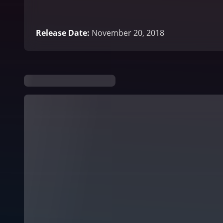
Release Date
:
November 20, 2018