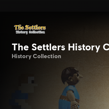
The Settlers History C
History Collection