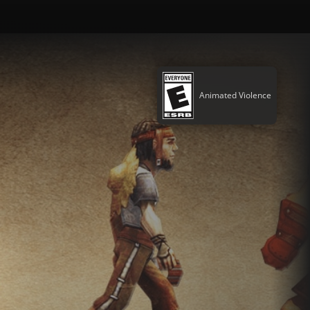
Animated Violence