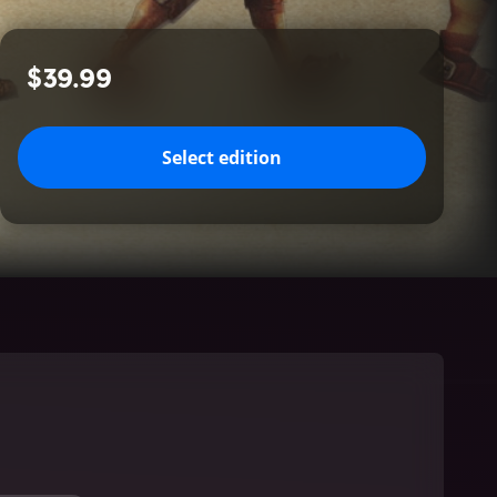
$39.99
Select edition