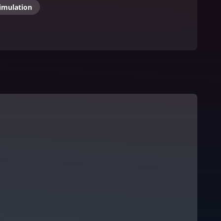
imulation