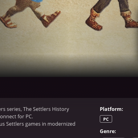
rs series, The Settlers History
Platform
:
Connect for PC.
PC
ious Settlers games in modernized
Genre
: