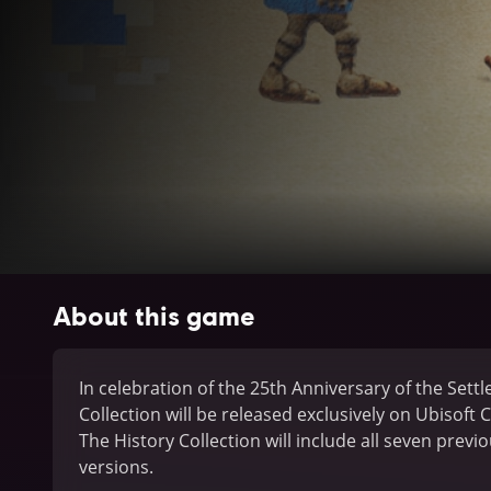
About this game
In celebration of the 25th Anniversary of the Settle
Collection will be released exclusively on Ubisoft 
The History Collection will include all seven prev
versions.