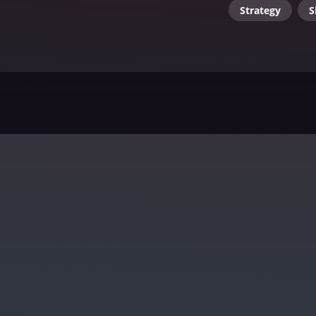
Strategy
S