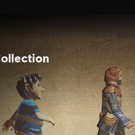
ollection