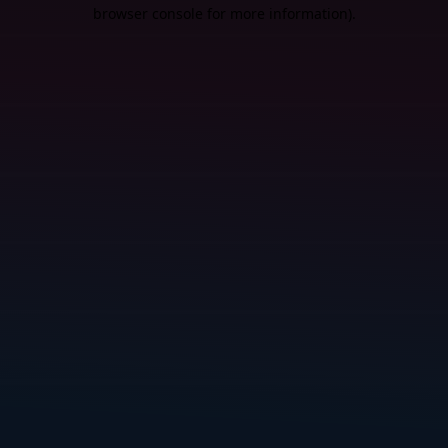
browser console for more information).