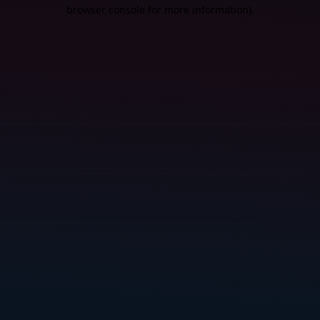
browser console for more information).