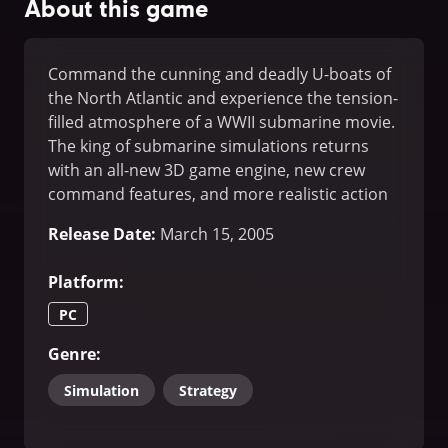
About this game
Command the cunning and deadly U-boats of
the North Atlantic and experience the tension-
filled atmosphere of a WWII submarine movie.
The king of submarine simulations returns
with an all-new 3D game engine, new crew
command features, and more realistic action
than ever before.
Release Date
:
March 15, 2005
Platform
:
PC
Genre
:
Simulation
Strategy