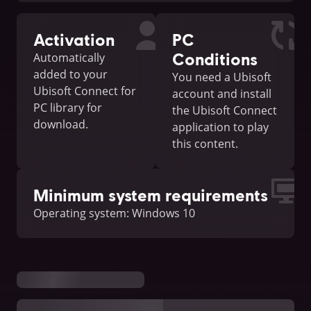
Activation
PC
Conditions
Automatically
added to your
You need a Ubisoft
Ubisoft Connect for
account and install
PC library for
the Ubisoft Connect
download.
application to play
this content.
Minimum system requirements
Operating system: Windows 10