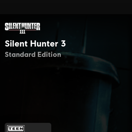
Silent Hunter 3
Standard Edition