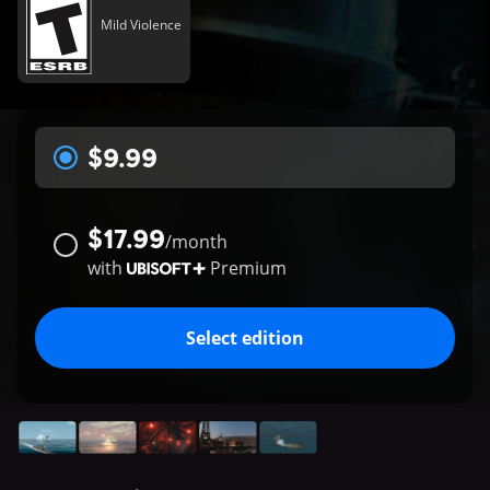
Mild Violence
$9.99
$17.99
/
month
with
Premium
Select edition