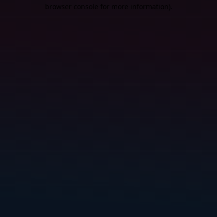
browser console for more information).