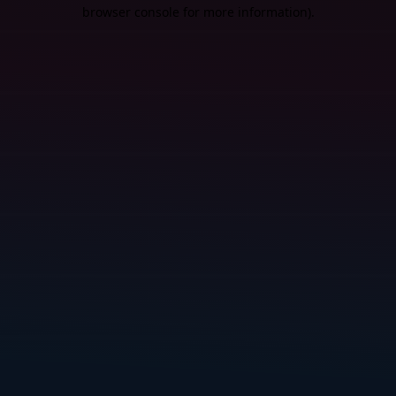
browser console for more information).