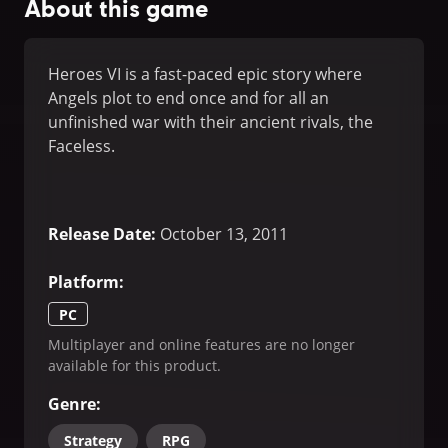
About this game
Heroes VI is a fast-paced epic story where
Angels plot to end once and for all an
unfinished war with their ancient rivals, the
Faceless.
Release Date
:
October 13, 2011
Platform
:
PC
Multiplayer and online features are no longer
available for this product.
Genre
:
Strategy
RPG