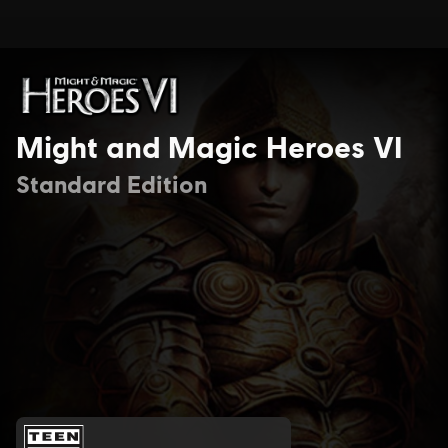
Might and Magic Heroes VI
Standard Edition