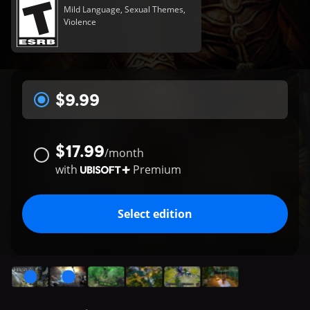
Mild Language, Sexual Themes,
Violence
$9.99
$17.99
/
month
with
Premium
Select edition