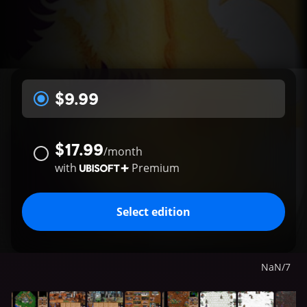
$9.99
$17.99
/
month
with
Premium
Select edition
NaN
/
7