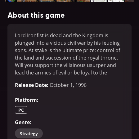
About this game
Lord Ironfist is dead and the Kingdom is
plunged into a vicious civil war by his feuding
sons. At stake is the ultimate prize: control of
the land and succession of the royal throne.
Will you support the villainous usurper and
lead the armies of evil or be loyal to the
righteous prince and deliver the people from
Release Date
:
October 1, 1996
tyranny.
Platform
:
PC
Genre
:
Strategy