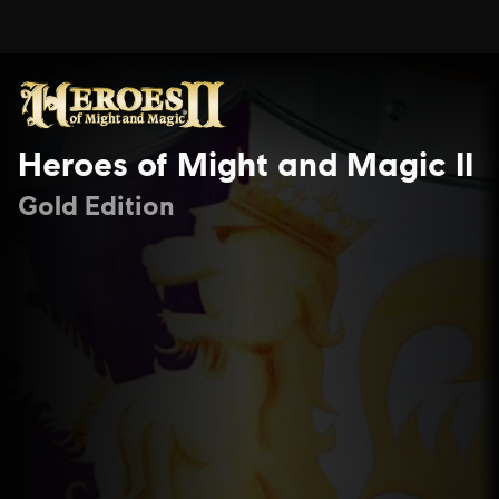
Heroes of Might and Magic II
Gold Edition