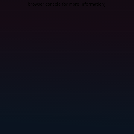
browser console for more information).