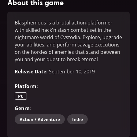
About this game
Blasphemous is a brutal action-platformer
with skilled hack'n slash combat set in the
nightmare world of Cvstodia. Explore, upgrade
your abilities, and perform savage executions
on the hordes of enemies that stand between
you and your quest to break eternal
damnation.
Release Date
:
September 10, 2019
Platform
:
PC
Genre
:
Action / Adventure
Indie