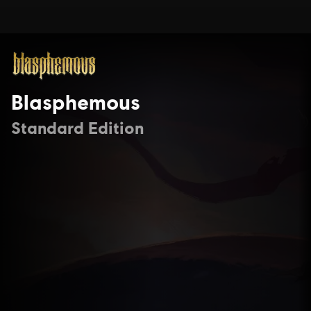
Blasphemous
Standard Edition