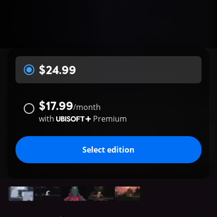
$24.99
$17.99
/
month
with
Premium
Select edition