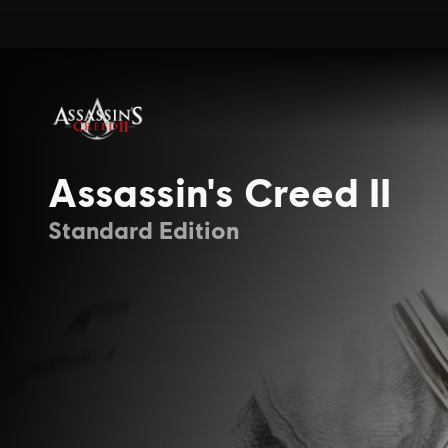
Assassin's Creed II
Standard Edition