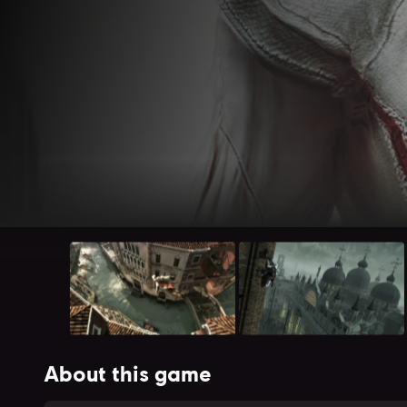
About this game