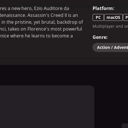
res a new hero, Ezio Auditore da
Platform
:
Renaissance. Assassin's Creed II is an
PC
macOS
P
in the pristine, yet brutal, backdrop of
Multiplayer and on
inci, takes on Florence's most powerful
enice where he learns to become a
Genre
:
Action / Adven