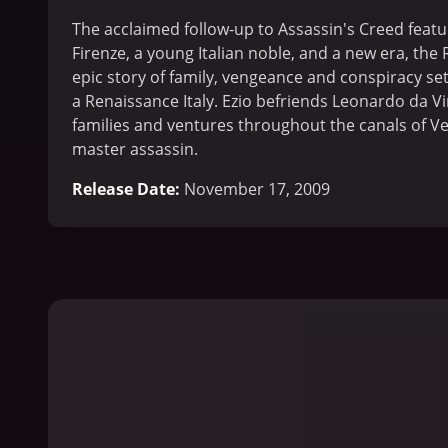
The acclaimed follow-up to Assassin's Creed featu
Firenze, a young Italian noble, and a new era, the 
epic story of family, vengeance and conspiracy set 
a Renaissance Italy. Ezio befriends Leonardo da V
families and ventures throughout the canals of V
master assassin.
Release Date
:
November 17, 2009