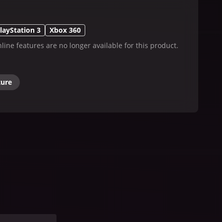
layStation 3
Xbox 360
line features are no longer available for this product.
ture