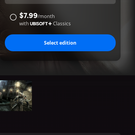
$7.99
/
month
with
Classics
Select edition