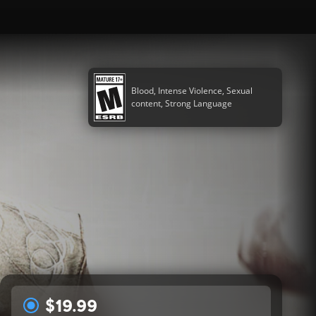
Blood, Intense Violence, Sexual
content, Strong Language
$19.99