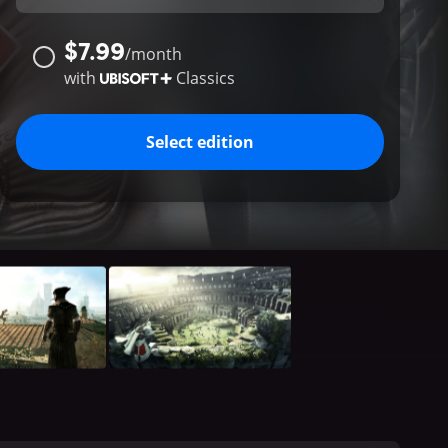
$7.99
/
month
with
Classics
Select edition