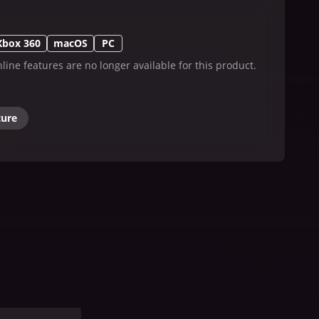
Xbox 360
macOS
PC
line features are no longer available for this product.
ture