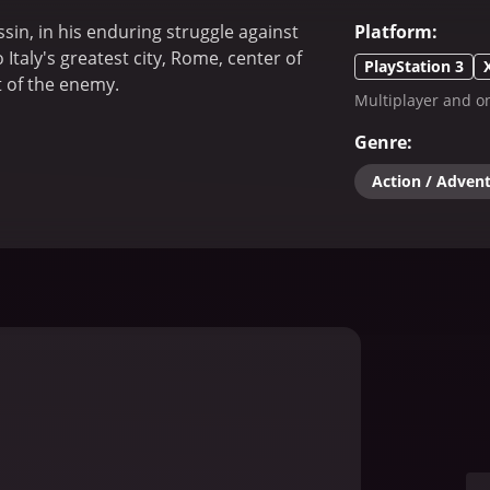
sin, in his enduring struggle against
Platform
:
taly's greatest city, Rome, center of
PlayStation 3
t of the enemy.
Multiplayer and on
Genre
:
Action / Adven