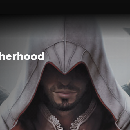
therhood