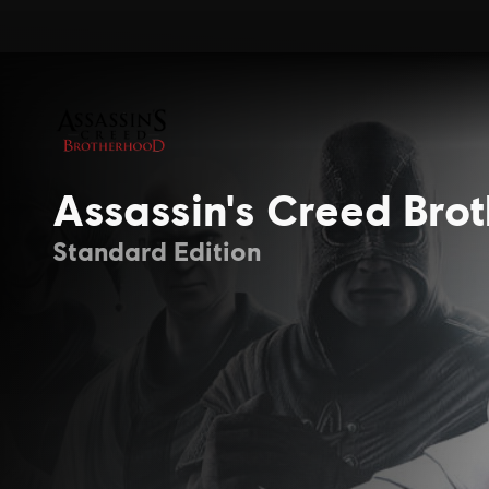
Assassin's Creed Bro
Standard Edition