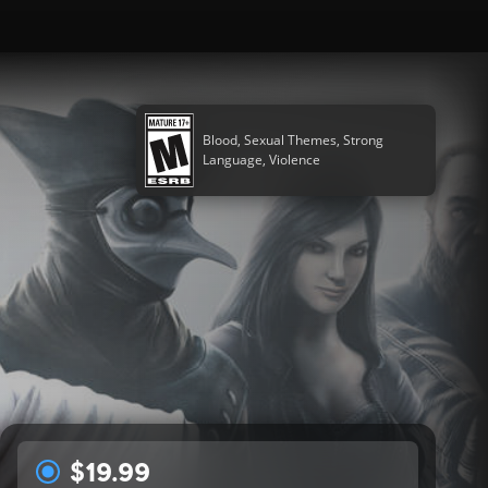
Blood, Sexual Themes, Strong
Language, Violence
$19.99