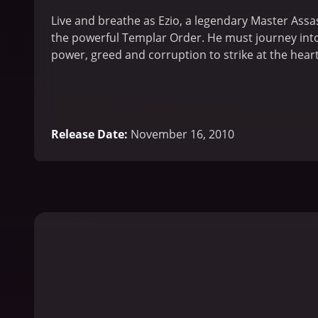
Live and breathe as Ezio, a legendary Master Assas
the powerful Templar Order. He must journey into I
power, greed and corruption to strike at the hear
Release Date
:
November 16, 2010