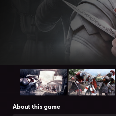
About this game