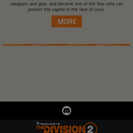
weapons and gear, and become one of the few who can
protect the capitol in the face of crisis.
MORE