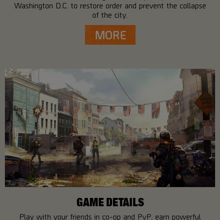
Washington D.C. to restore order and prevent the collapse
of the city.
MORE
GAME DETAILS
Play with your friends in co-op and PvP, earn powerful