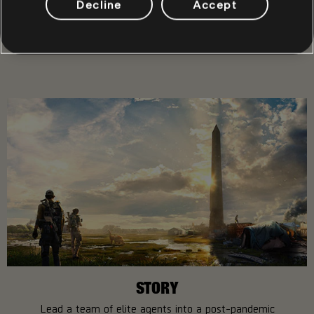
Decline
Accept
SHARE
RECOMMENDED
STORY
Lead a team of elite agents into a post-pandemic