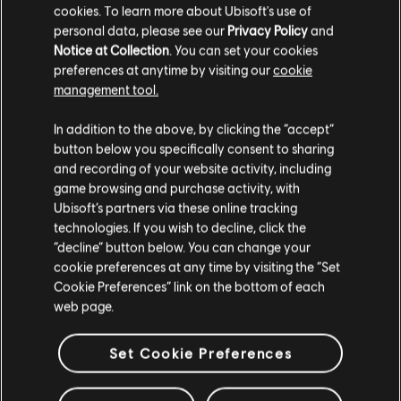
cookies. To learn more about Ubisoft's use of
Our next State of the Game stream will be in 2021.
personal data, please see our
Privacy Policy
and
Notice at Collection
. You can set your cookies
Until next time,
preferences at anytime by visiting our
cookie
/ The Division 2 Development Team
management tool.
In addition to the above, by clicking the “accept”
button below you specifically consent to sharing
and recording of your website activity, including
game browsing and purchase activity, with
174
/
481
Ubisoft’s partners via these online tracking
technologies. If you wish to decline, click the
“decline” button below. You can change your
cookie preferences at any time by visiting the “Set
BACK
Cookie Preferences” link on the bottom of each
web page.
Set Cookie Preferences