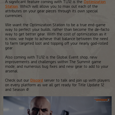
A significant feature coming with TU12 is the
Optimization
Station
. Which will allow you to max out each of the
attributes on your gear pieces through its own special
currencies.
We want the Optimization Station to be a true end-game
way to perfect your builds, rather than become the de-facto
way to get better gear. With the cost of optimization as it
is now, we hope to achieve that balance between the need
to farm targeted loot and topping off your nearly god-rolled
gear.
Also coming with TU12 is the Global Event shop, new
improvements and challenges within The Summit game
mode, and numerous bug fixes and new gear to add to your
arsenal.
Check out our
Discord
server to talk and join up with players
on every platform as we all get ready for Title Update 12
and Season 4!