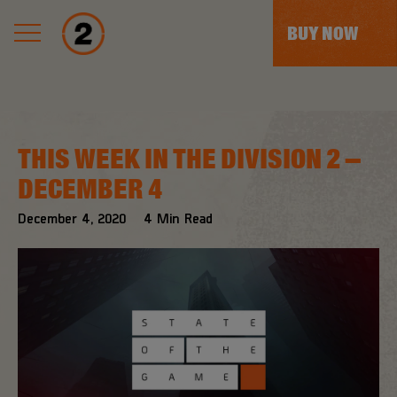
BUY NOW
THIS WEEK IN THE DIVISION 2 –
DECEMBER 4
December
4
,
2020
4
Min Read