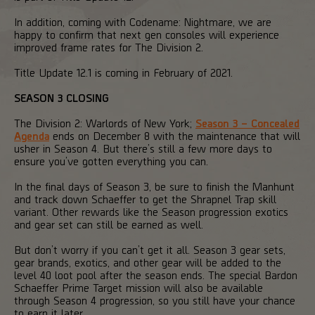
In addition, coming with Codename: Nightmare, we are
happy to confirm that next gen consoles will experience
improved frame rates for The Division 2.
Title Update 12.1 is coming in February of 2021.
SEASON 3 CLOSING
The Division 2: Warlords of New York;
Season 3 – Concealed
Agenda
ends on December 8 with the maintenance that will
usher in Season 4. But there’s still a few more days to
ensure you’ve gotten everything you can.
In the final days of Season 3, be sure to finish the Manhunt
and track down Schaeffer to get the Shrapnel Trap skill
variant. Other rewards like the Season progression exotics
and gear set can still be earned as well.
But don’t worry if you can’t get it all. Season 3 gear sets,
gear brands, exotics, and other gear will be added to the
level 40 loot pool after the season ends. The special Bardon
Schaeffer Prime Target mission will also be available
through Season 4 progression, so you still have your chance
to earn it later.