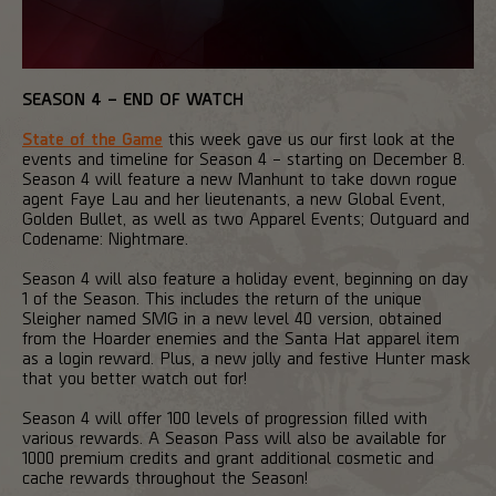
SEASON 4 – END OF WATCH
State of the Game
this week gave us our first look at the
events and timeline for Season 4 – starting on December 8.
Season 4 will feature a new Manhunt to take down rogue
agent Faye Lau and her lieutenants, a new Global Event,
Golden Bullet, as well as two Apparel Events; Outguard and
Codename: Nightmare.
Season 4 will also feature a holiday event, beginning on day
1 of the Season. This includes the return of the unique
Sleigher named SMG in a new level 40 version, obtained
from the Hoarder enemies and the Santa Hat apparel item
as a login reward. Plus, a new jolly and festive Hunter mask
that you better watch out for!
Season 4 will offer 100 levels of progression filled with
various rewards. A Season Pass will also be available for
1000 premium credits and grant additional cosmetic and
cache rewards throughout the Season!