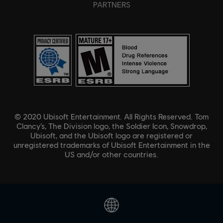
PARTNERS
© 2020 Ubisoft Entertainment. All Rights Reserved. Tom
Clancy’s, The Division logo, the Soldier Icon, Snowdrop,
Ubisoft, and the Ubisoft logo are registered or
unregistered trademarks of Ubisoft Entertainment in the
US and/or other countries.