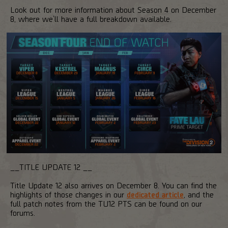
Look out for more information about Season 4 on December
8, where we’ll have a full breakdown available.
__TITLE UPDATE 12 __
Title Update 12 also arrives on December 8. You can find the
highlights of those changes in our
dedicated article
, and the
full patch notes from the TU12 PTS can be found on our
forums.