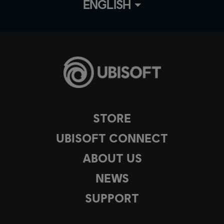
ENGLISH
STORE
UBISOFT CONNECT
ABOUT US
NEWS
SUPPORT