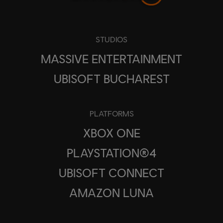
STUDIOS
MASSIVE ENTERTAINMENT
UBISOFT BUCHAREST
PLATFORMS
XBOX ONE
PLAYSTATION®4
UBISOFT CONNECT
AMAZON LUNA