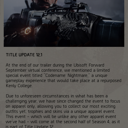
TITLE UPDATE 12.1
At the end of our trailer during the Ubisoft Forward
September virtual conference, we mentioned a limited
special event titled “Codename: Nightmare,” a unique
gameplay experience that would take place at a repurposed
Kenly College.
Due to unforeseen circumstances in what has been a
challenging year, we have since changed the event to focus
on apparel only, allowing you to collect our most exciting
outfits yet, trophies and skins via a unique apparel event.
This event – which will be unlike any other apparel event
we’ve had – will come at the second half of Season 4, as it
is part of Title Update 12.