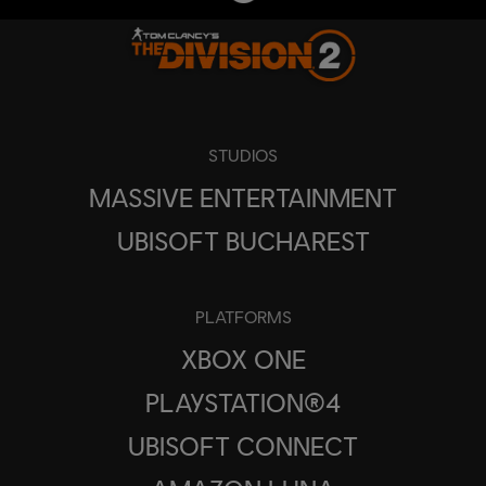
STUDIOS
MASSIVE ENTERTAINMENT
UBISOFT BUCHAREST
PLATFORMS
XBOX ONE
PLAYSTATION®4
UBISOFT CONNECT