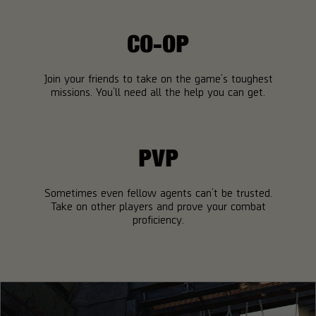
CO-OP
Join your friends to take on the game’s toughest
missions. You’ll need all the help you can get.
PVP
Sometimes even fellow agents can’t be trusted.
Take on other players and prove your combat
proficiency.