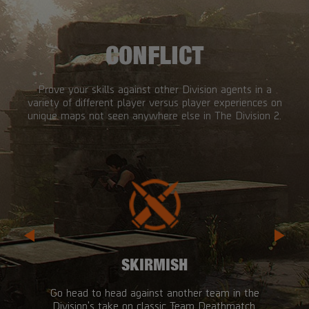
CONFLICT
Prove your skills against other Division agents in a
variety of different player versus player experiences on
unique maps not seen anywhere else in The Division 2.
SKIRMISH
Go head to head against another team in the
Division's take on classic Team Deathmatch.