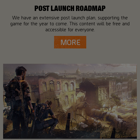
POST LAUNCH ROADMAP
We have an extensive post launch plan, supporting the
game for the year to come. This content will be free and
accessible for everyone.
MORE