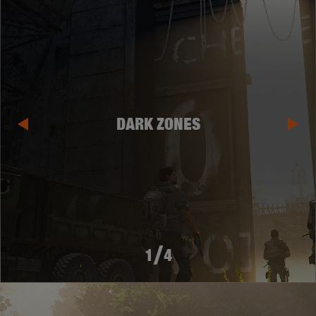
DARK ZONES
/
1
4