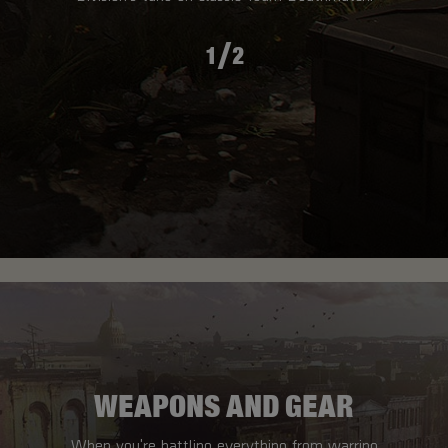
/
1
2
WEAPONS AND GEAR
When you're battling everything from warring