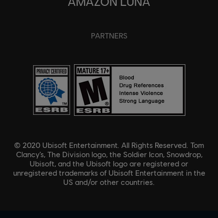
AMAZON LUNA
PARTNERS
© 2020 Ubisoft Entertainment. All Rights Reserved. Tom
Clancy’s, The Division logo, the Soldier Icon, Snowdrop,
Ubisoft, and the Ubisoft logo are registered or
unregistered trademarks of Ubisoft Entertainment in the
US and/or other countries.