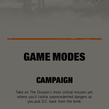
GAME MODES
CAMPAIGN
Take on The Division’s most critical mission yet,
where you’ll tackle unprecedented dangers as
you pull D.C. back from the brink.