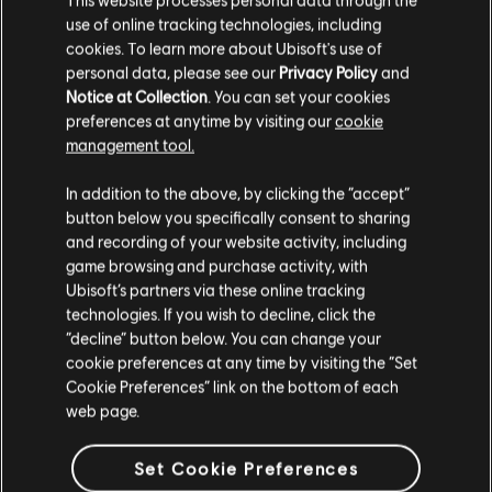
Each Agent will customize the tools and abilities they
use of online tracking technologies, including
bring to the field, and the skills you hone in on will
cookies. To learn more about Ubisoft's use of
have a major impact on your—and the city’s—chances
personal data, please see our
Privacy Policy
and
of survival.
Notice at Collection
. You can set your cookies
preferences at anytime by visiting our
cookie
management tool.
In addition to the above, by clicking the “accept”
button below you specifically consent to sharing
and recording of your website activity, including
ASSAULT DRONE
game browsing and purchase activity, with
Ubisoft’s partners via these online tracking
An unmanned device that can be controlled
technologies. If you wish to decline, click the
remotely and sent to unleash a special brand of
“decline” button below. You can change your
hell on unwitting enemies.
cookie preferences at any time by visiting the “Set
Cookie Preferences” link on the bottom of each
/
web page.
1
4
Set Cookie Preferences