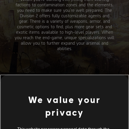
factions to contamination zones and the elements,
you need to make sure you're well prepared. The
Division 2 offers fully customizable agents and
gear. There is a variety of weapons, armor, and
cosmetic options to find, plus more gear sets and
exotic items available to high-level players. When
you reach the end-game, unique specializations will
allow you to further expand your arsenal and
abilities.
We value your
privacy
SKILLS
This website processes personal data through the