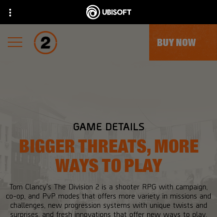
BUY NOW
GAME DETAILS
BIGGER THREATS, MORE
WAYS TO PLAY
Tom Clancy's The Division 2 is a shooter RPG with campaign,
co-op, and PvP modes that offers more variety in missions and
challenges, new progression systems with unique twists and
surprises, and fresh innovations that offer new ways to play.