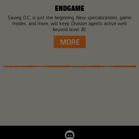
ENDGAME
Saving D.C. is just the beginning. New specializations, game
modes, and more, will keep Division agents active well
beyond level 30.
MORE