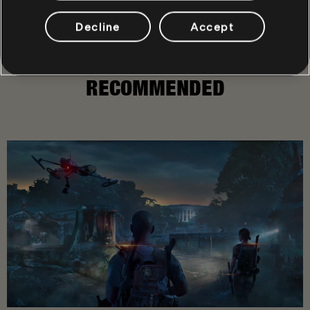
Decline
Accept
RECOMMENDED