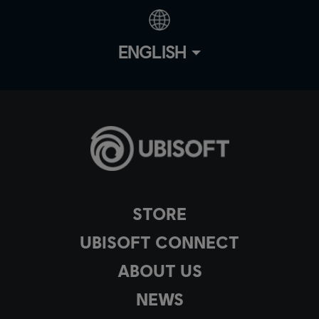
ENGLISH
STORE
UBISOFT CONNECT
ABOUT US
NEWS