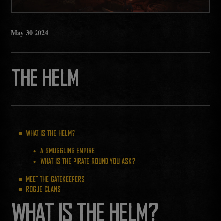
May
30
2024
THE HELM
WHAT IS THE HELM?
A SMUGGLING EMPIRE
WHAT IS THE PIRATE ROUND YOU ASK?
MEET THE GATEKEEPERS
ROGUE CLANS
WHAT IS THE HELM?