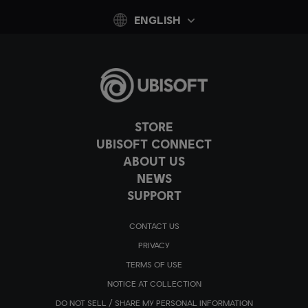
ENGLISH
STORE
UBISOFT CONNECT
ABOUT US
NEWS
SUPPORT
CONTACT US
PRIVACY
TERMS OF USE
NOTICE AT COLLECTION
DO NOT SELL / SHARE MY PERSONAL INFORMATION