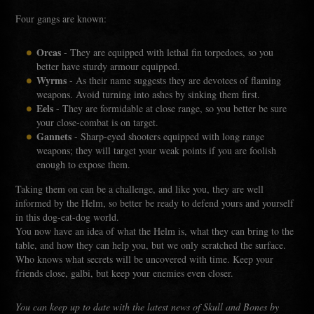
Four gangs are known:
Orcas
- They are equipped with lethal fin torpedoes, so you
better have sturdy armour equipped.
Wyrms
- As their name suggests they are devotees of flaming
weapons. Avoid turning into ashes by sinking them first.
Eels
- They are formidable at close range, so you better be sure
your close-combat is on target.
Gannets
- Sharp-eyed shooters equipped with long range
weapons; they will target your weak points if you are foolish
enough to expose them.
Taking them on can be a challenge, and like you, they are well
informed by the Helm, so better be ready to defend yours and yourself
in this dog-eat-dog world.
You now have an idea of what the Helm is, what they can bring to the
table, and how they can help you, but we only scratched the surface.
Who knows what secrets will be uncovered with time. Keep your
friends close, galbi, but keep your enemies even closer.
You can keep up to date with the latest news of Skull and Bones by