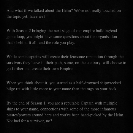
And what if we talked about the Helm? We've not really touched on
the topic yet, have we?
With Season 2 bringing the next stage of our empire building/end
game loop, you might have some questions about the organisation
that's behind it all, and the role you play.
While some captains will create their fearsome reputation through the
survivors they leave in their path, some, on the contrary, will choose to
go further and create their own Empire.
When you think about it, you started as a half-drowned shipwrecked
bilge rat with little more to your name than the rags on your back.
By the end of Season 1, you are a reputable Captain with multiple
ships to your name, connections with some of the more infamous
pirates/powers around here and you've been hand-picked by the Helm.
Not bad for a survivor, no?