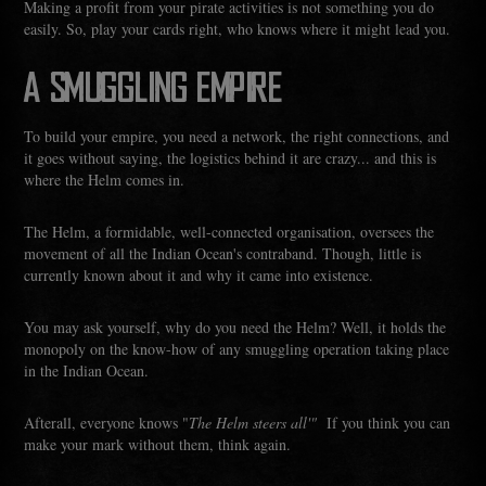
Making a profit from your pirate activities is not something you do
easily. So, play your cards right, who knows where it might lead you.
A SMUGGLING EMPIRE
To build your empire, you need a network, the right connections, and
it goes without saying, the logistics behind it are crazy... and this is
where the Helm comes in.
The Helm, a formidable, well-connected organisation, oversees the
movement of all the Indian Ocean's contraband. Though, little is
currently known about it and why it came into existence.
You may ask yourself, why do you need the Helm? Well, it holds the
monopoly on the know-how of any smuggling operation taking place
in the Indian Ocean.
Afterall, everyone knows "
The Helm steers all'"
If you think you can
make your mark without them, think again.