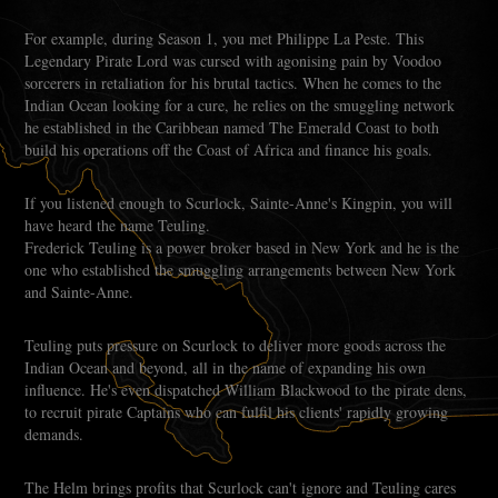
For example, during Season 1, you met Philippe La Peste. This
Legendary Pirate Lord was cursed with agonising pain by Voodoo
sorcerers in retaliation for his brutal tactics. When he comes to the
Indian Ocean looking for a cure, he relies on the smuggling network
he established in the Caribbean named The Emerald Coast to both
build his operations off the Coast of Africa and finance his goals.
If you listened enough to Scurlock, Sainte-Anne's Kingpin, you will
have heard the name Teuling.
Frederick Teuling is a power broker based in New York and he is the
one who established the smuggling arrangements between New York
and Sainte-Anne.
Teuling puts pressure on Scurlock to deliver more goods across the
Indian Ocean and beyond, all in the name of expanding his own
influence. He's even dispatched William Blackwood to the pirate dens,
to recruit pirate Captains who can fulfil his clients' rapidly growing
demands.
The Helm brings profits that Scurlock can't ignore and Teuling cares