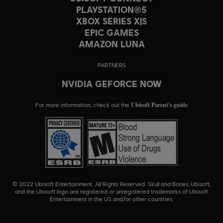
PLAYSTATION®5
XBOX SERIES X|S
EPIC GAMES
AMAZON LUNA
PARTNERS
NVIDIA GEFORCE NOW
Ubisoft Parent's guide
For more information, check out the
© 2022 Ubisoft Entertainment. All Rights Reserved. Skull and Bones, Ubisoft,
and the Ubisoft logo are registered or unregistered trademarks of Ubisoft
Entertainment in the US and/or other countries.