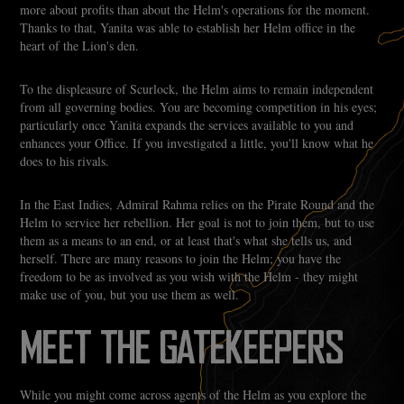
more about profits than about the Helm's operations for the moment.
Thanks to that, Yanita was able to establish her Helm office in the
heart of the Lion's den.
To the displeasure of Scurlock, the Helm aims to remain independent
from all governing bodies. You are becoming competition in his eyes;
particularly once Yanita expands the services available to you and
enhances your Office. If you investigated a little, you'll know what he
does to his rivals.
In the East Indies, Admiral Rahma relies on the Pirate Round and the
Helm to service her rebellion. Her goal is not to join them, but to use
them as a means to an end, or at least that's what she tells us, and
herself. There are many reasons to join the Helm; you have the
freedom to be as involved as you wish with the Helm - they might
make use of you, but you use them as well.
MEET THE GATEKEEPERS
While you might come across agents of the Helm as you explore the