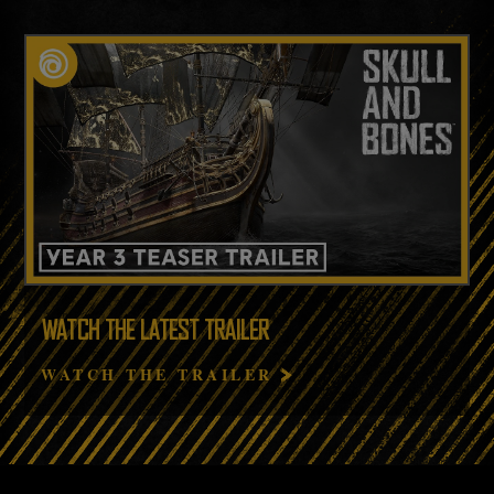
WATCH THE LATEST TRAILER
WATCH THE TRAILER