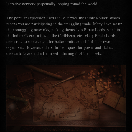
lucrative network perpetually looping round the world.
The popular expression used is "To service the Pirate Round" which
means you are participating in the smuggling trade. Many have set up
their smuggling networks, making themselves Pirate Lords, some in
the Indian Ocean, a few in the Caribbean, etc. Many Pirate Lords
cooperate to some extent for better profit or to fulfil their own
objectives. However, others, in their quest for power and riches,
choose to take on the Helm with the might of their fleets.