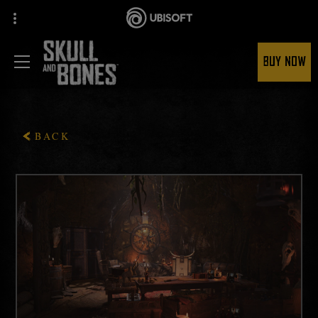
BUY NOW
BACK