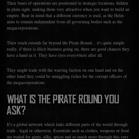
Their bases of operations are positioned in strategic locations, hidden
in plain sight, making them very attractive when you want to build an
empire. Bear in mind that a different currency is used, as the Helm
aims to remain independent from all governing bodies such as the
megacorporations.
Their reach extends far beyond the Pirate Round... it's quite simple
really, if there is illicit business going on, there are good chances they
have a hand in it. They have eyes everywhere after all.
They might trade with the warring faction on one hand and on the
other hand they could be smuggling riches for the corrupt officers of
the megacorporations.
WHAT IS THE PIRATE ROUND YOU
ASK?
It's a global network which links different parts of the world through
trade - legal or otherwise. Essentials such as clothes, weapons or food
are traded for gems, silks, spices and so much more through this very