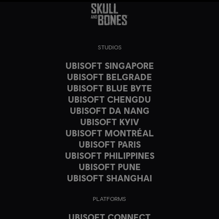
STUDIOS
UBISOFT SINGAPORE
UBISOFT BELGRADE
UBISOFT BLUE BYTE
UBISOFT CHENGDU
UBISOFT DA NANG
UBISOFT KYIV
UBISOFT MONTRÉAL
UBISOFT PARIS
UBISOFT PHILIPPINES
UBISOFT PUNE
UBISOFT SHANGHAI
PLATFORMS
UBISOFT CONNECT