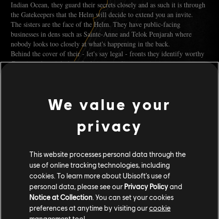
Indian Ocean, they guard their secrets closely and as such it is through
the Gatekeepers that the Helm will decide to extend you an invite.
The sisters are the face of the Helm. They have public-facing
businesses in dens such as Sainte-Anne and Telok Penjarah where
nobody looks too closely at what's happening in the back.
Behind the cover of their - let's say legal - fronts they identify worthy
Captains who might benefit their smuggling organisation.
Yanita Nara, in Sainte-Anne, would be the one to reach out to Captains
like yourselves showing potential and going places.
We value your
She's the owner of Le Pont Muet, the local tavern. Her wit is sharp
and as you can guess from the scars she sports proudly, she's not one to
privacy
be trifled with.
Her business acumen lies in rum-making and smuggling. It's a good
This website processes personal data through the
starting point, and as such, you will be introduced to the basics of
use of online tracking technologies, including
smuggling thanks to her guidance. From how to use the network to
cookies. To learn more about Ubisoft's use of
taking care of your competitors.
personal data, please see our
Privacy Policy
and
Notice at Collection
. You can set your cookies
preferences at anytime by visiting our
cookie
management tool.