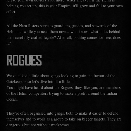
helping you set up, this is your Empire, it'll grow and fall to your own
effort.
All the Nara Sisters serve as guardians, guides, and stewards of the
Helm and while you need them now... who knows what hides behind
their carefully crafted façade? After all, nothing comes for free, does
it?
ROGUES
We've talked a little about gangs looking to gain the favour of the
Gatekeepers so let's dive into it a little.
You might have heard about the Rogues, they, like you, are members
of the Helm, competitors trying to make a profit around the Indian
Ocean.
They're often organised into gangs, both to make it easier to defend
themselves and to work as a group to take on bigger targets. They are
dangerous but not without weaknesses.