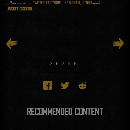
following us on
,
,
,
and/or
TWITTER
FACEBOOK
INSTAGRAM
REDDIT
.
UBISOFT DISCORD
69
/
125
SHARE
RECOMMENDED CONTENT