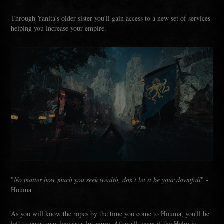
Through Yanita's older sister you'll gain access to a new set of services
helping you increase your empire.
"
No matter how much you seek wealth, don't let it be your downfall
" -
Houma
As you will know the ropes by the time you come to Houma, you'll be
left to your own devices a lot more. After all, even if the Helm is