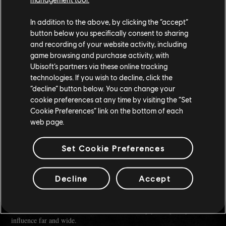
In addition to the above, by clicking the “accept”
button below you specifically consent to sharing
and recording of your website activity, including
game browsing and purchase activity, with
Ubisoft’s partners via these online tracking
technologies. If you wish to decline, click the
“decline” button below. You can change your
cookie preferences at any time by visiting the “Set
Cookie Preferences” link on the bottom of each
As Yanita puts it:
"Now, everyone has a chance. You might still get eaten, mind. But you
web page.
might get fed too, and fed well."
Set Cookie Preferences
Once you have gained a little experience and know how to deal with
some of the gangs of the Helm, Yanita - that you've impressed to an
extent - will send you to her sister Houma Nara.
Decline
Accept
She's a little quieter than her sister, but as Yanita sometimes says, she's
a smart businesswoman who will be able to help you expand your
influence far and wide.