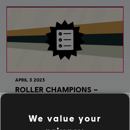
APRIL
3
2023
ROLLER CHAMPIONS –
WILD ONES SEASON PATCH
NOTES
We value your
Wild Ones have begun to stir! Read all about the
updates and upgrades coming to Roller