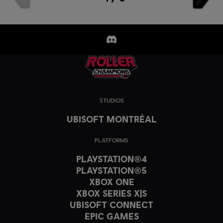
STUDIOS
UBISOFT MONTRÉAL
PLATFORMS
PLAYSTATION®4
PLAYSTATION®5
XBOX ONE
XBOX SERIES X|S
UBISOFT CONNECT
EPIC GAMES