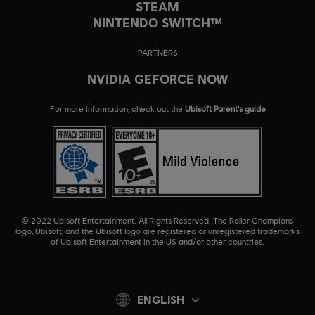
STEAM
NINTENDO SWITCH™
PARTNERS
NVIDIA GEFORCE NOW
For more information, check out the
Ubisoft Parent's guide
© 2022 Ubisoft Entertainment. All Rights Reserved. The Roller Champions
logo, Ubisoft, and the Ubisoft logo are registered or unregistered trademarks
of Ubisoft Entertainment in the US and/or other countries.
ENGLISH