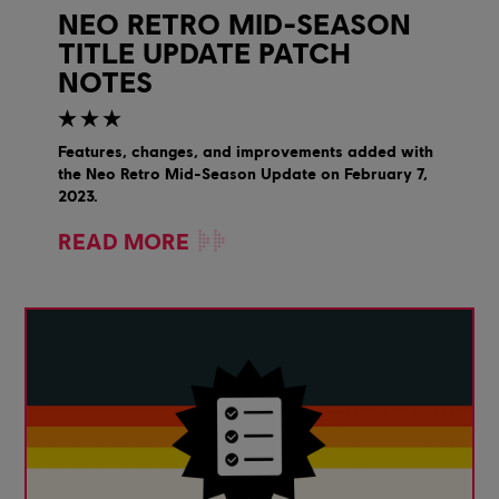
NEO RETRO MID-SEASON
TITLE UPDATE PATCH
NOTES
Features, changes, and improvements added with
the Neo Retro Mid-Season Update on February 7,
2023.
READ MORE