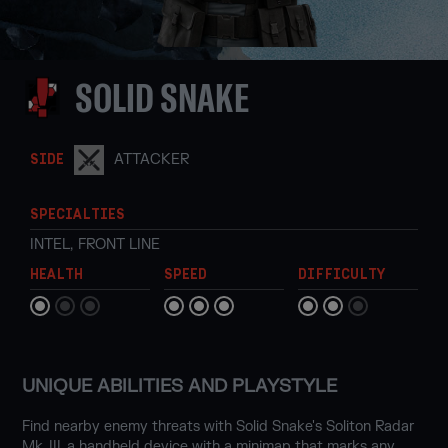
SOLID SNAKE
ATTACKER
SIDE
SPECIALTIES
INTEL
,
FRONT LINE
HEALTH
SPEED
DIFFICULTY
UNIQUE ABILITIES AND PLAYSTYLE
Find nearby enemy threats with Solid Snake's Soliton Radar
Mk. III, a handheld device with a minimap that marks any