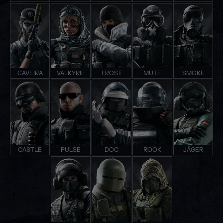
CAVEIRA
VALKYRIE
FROST
MUTE
SMOKE
CASTLE
PULSE
DOC
ROOK
JÄGER