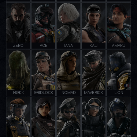
ZERO
ACE
IANA
KALI
AMARU
NØKK
GRIDLOCK
NOMAD
MAVERICK
LION