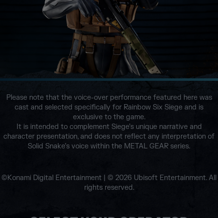
Please note that the voice-over performance featured here was
cast and selected specifically for Rainbow Six Siege and is
exclusive to the game.
It is intended to complement Siege’s unique narrative and
character presentation, and does not reflect any interpretation of
Solid Snake’s voice within the METAL GEAR series.
©Konami Digital Entertainment | © 2026 Ubisoft Entertainment. All
rights reserved.