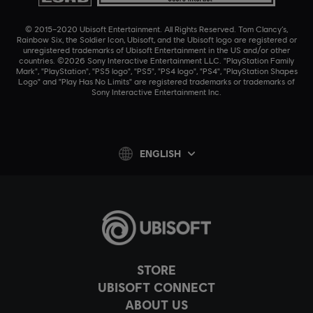
© 2015–2020 Ubisoft Entertainment. All Rights Reserved. Tom Clancy’s,
Rainbow Six, the Soldier Icon, Ubisoft, and the Ubisoft logo are registered or
unregistered trademarks of Ubisoft Entertainment in the US and/or other
countries. ©2026 Sony Interactive Entertainment LLC. "PlayStation Family
Mark", "PlayStation", "PS5 logo", "PS5", "PS4 logo", "PS4", "PlayStation Shapes
Logo" and "Play Has No Limits" are registered trademarks or trademarks of
Sony Interactive Entertainment Inc.
ENGLISH
STORE
UBISOFT CONNECT
ABOUT US