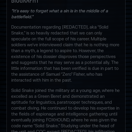
“It's easy to forget what a sin is in the middle of a
battlefield.”
Documentation regarding [REDACTED], aka “Solid
Snake,” is so heavily redacted that we can only
speculate on the full scope of his career. Multiple
soldiers we’ve interviewed claim that he is nothing more
than a myth, a legend to aspire to. However, the
existence of his dossier disproves those perspectives
and suggests that he may serve as a potential ally. The
little information that has been verified is due in part to
the assistance of Samuel “Zero” Fisher, who has
interacted with him in the past.
Solid Snake joined the military at a young age, where he
excelled as a Green Beret and demonstrated an
aptitude for linguistics, paratrooper techniques, and
combat diving. He continued to develop his expertise in
the fields of espionage and intelligence gathering until
eventually joining FOXHOUND, where he was given the
code name “Solid Snake.” Studying under the head of
the unit and CQC expert [REDACTED], his infiltration