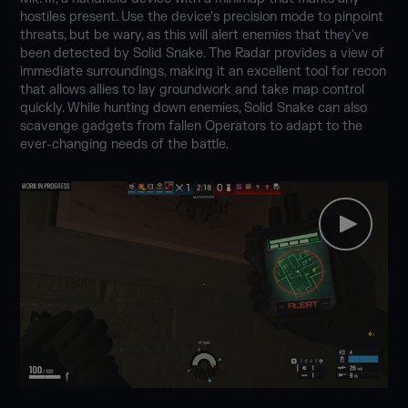
hostiles present. Use the device's precision mode to pinpoint
threats, but be wary, as this will alert enemies that they've
been detected by Solid Snake. The Radar provides a view of
immediate surroundings, making it an excellent tool for recon
that allows allies to lay groundwork and take map control
quickly. While hunting down enemies, Solid Snake can also
scavenge gadgets from fallen Operators to adapt to the
ever-changing needs of the battle.