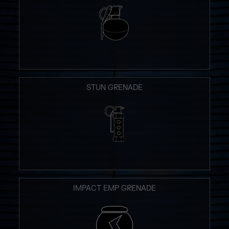
STUN GRENADE
IMPACT EMP GRENADE