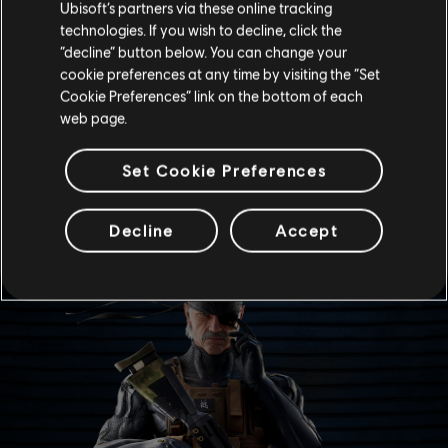
Ubisoft’s partners via these online tracking
good as I am. […]
technologies. If you wish to decline, click the
It's my understanding that Snake concerns himself
“decline” button below. You can change your
more with nuclear threats these days, but you didn't
cookie preferences at any time by visiting the “Set
hear that from me.”
Cookie Preferences” link on the bottom of each
web page.
-- Stephen Romero, Sr. Analyst
Set Cookie Preferences
ELITE SKINS
Decline
Accept