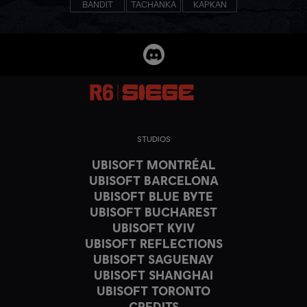
BANDIT
TACHANKA
KAPKAN
STUDIOS
UBISOFT MONTRÉAL
UBISOFT BARCELONA
UBISOFT BLUE BYTE
UBISOFT BUCHAREST
UBISOFT KYIV
UBISOFT REFLECTIONS
UBISOFT SAGUENAY
UBISOFT SHANGHAI
UBISOFT TORONTO
CREDITS