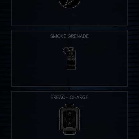
SMOKE GRENADE
BREACH CHARGE