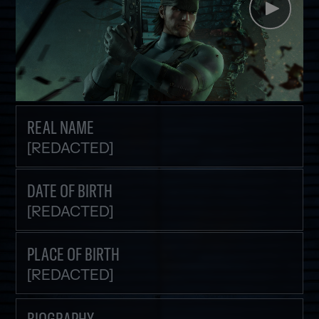
REAL NAME
[REDACTED]
DATE OF BIRTH
[REDACTED]
PLACE OF BIRTH
[REDACTED]
BIOGRAPHY