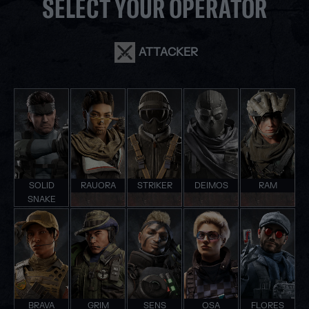
SELECT YOUR OPERATOR
ATTACKER
SOLID
RAUORA
STRIKER
DEIMOS
RAM
SNAKE
BRAVA
GRIM
SENS
OSA
FLORES