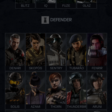
BLITZ
IQ
FUZE
GLAZ
DEFENDER
DENARI
SKOPÓS
SENTRY
TUBARÃO
FENRIR
SOLIS
AZAMI
THORN
THUNDERBIRD
ARUNI