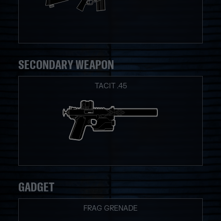
SECONDARY WEAPON
TACIT .45
GADGET
FRAG GRENADE