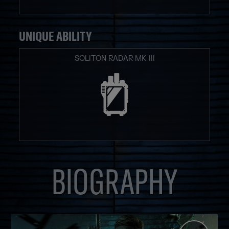
UNIQUE ABILITY
SOLITON RADAR MK III
BIOGRAPHY