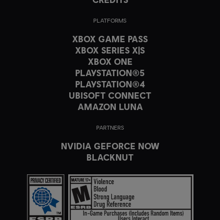
PLATFORMS
XBOX GAME PASS
XBOX SERIES X|S
XBOX ONE
PLAYSTATION®5
PLAYSTATION®4
UBISOFT CONNECT
AMAZON LUNA
PARTNERS
NVIDIA GEFORCE NOW
BLACKNUT