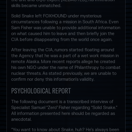
skills became unmatched.
Solid Snake left FOXHOUND under mysterious
circumstances following a mission in South Africa. Even
Sam Fisher was unable to provide additional information
on what caused him to leave and then briefly join the
CIA before disappearing from the world once again.
After leaving the CIA, rumors started floating around
the Agency that he was a part of a wet work mission in
remote Alaska. More recent reports allege he created
his own NGO under the name of Philanthropy to combat
nuclear threats. As stated previously, we are unable to
confirm nor deny this information’s validity.
PSYCHOLOGICAL REPORT
The following document is a transcribed interview of
Specialist Samuel “Zero” Fisher regarding “Solid Snake.”
All information presented here should be regarded as
anecdotal.
“You want to know about Snake, huh? He’s always been