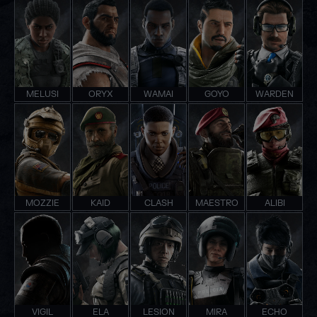
MELUSI
ORYX
WAMAI
GOYO
WARDEN
MOZZIE
KAID
CLASH
MAESTRO
ALIBI
VIGIL
ELA
LESION
MIRA
ECHO