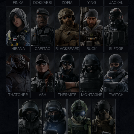
FINKA
DOKKAEBI
ZOFIA
YING
JACKAL
HIBANA
CAPITÃO
BLACKBEARD
BUCK
SLEDGE
THATCHER
ASH
THERMITE
MONTAGNE
TWITCH