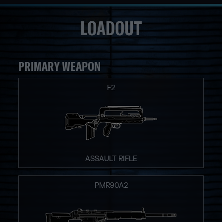
LOADOUT
PRIMARY WEAPON
F2
ASSAULT RIFLE
PMR90A2