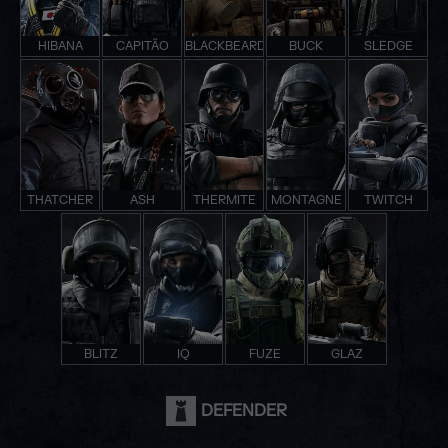
HIBANA
CAPITÃO
BLACKBEARD
BUCK
SLEDGE
THATCHER
ASH
THERMITE
MONTAGNE
TWITCH
BLITZ
IQ
FUZE
GLAZ
DEFENDER