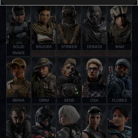
SOLID
RAUORA
STRIKER
DEIMOS
RAM
SNAKE
BRAVA
GRIM
SENS
OSA
FLORES