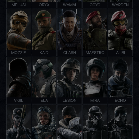
MELUSI
ORYX
WAMAI
GOYO
WARDEN
MOZZIE
KAID
CLASH
MAESTRO
ALIBI
VIGIL
ELA
LESION
MIRA
ECHO