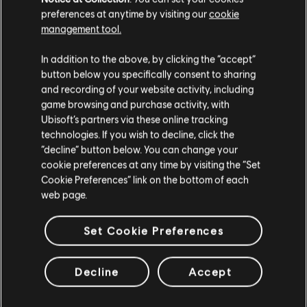
incident three years later in [REDACTED]. Descriptions
preferences at anytime by visiting our
cookie
of the events alone were distressing, and participating
management tool.
in just one would have challenged my resolve. How
Galanos navigated these traumas shows fierce
In addition to the above, by clicking the “accept”
determination that I can’t help but be in awe of, but I do
button below you specifically consent to sharing
worry about her inevitable reunion with Deimos. She had
believed Morris to be dead, and they were well known
and recording of your website activity, including
to have been close friends. Now that she knows the
game browsing and purchase activity, with
truth, what will she do when she sees him again? […]
Ubisoft’s partners via these online tracking
technologies. If you wish to decline, click the
-- Captain Gustave “Doc” Kateb, Wolfguard Squad
“decline” button below. You can change your
Leader
cookie preferences at any time by visiting the “Set
Cookie Preferences” link on the bottom of each
web page.
SELECT YOUR OPERATOR
Set Cookie Preferences
Decline
Accept
ATTACKER