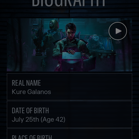
REAL NAME
Kure Galanos
DATE OF BIRTH
July 25th (Age 42)
PLACE OF BIRTH