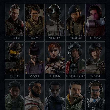
DENARI
SKOPÓS
SENTRY
TUBARÃO
FENRIR
SOLIS
AZAMI
THORN
THUNDERBIRD
ARUNI