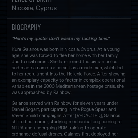
Nicosia, Cyprus
BIOGRAPHY
“Here’s my quote: Don’t waste my fucking time.”
Kure Galanos was born in Nicosia, Cyprus. At a young
age, she was forced to flee her home with her family
due to civil unrest. She later joined the civilian police
and made a name for herself as a marksman, which led
to her recruitment into the Hellenic Force. After showing
an exemplary capacity to factor in complex operational
variables in the 2000 Mediterranean hostage crisis, she
was approached by Rainbow.
Galanos served with Rainbow for eleven years under
Daniel Bogart, participating in the Rogue Spear and
Raven Shield campaigns. After [REDACTED], Galanos
shifted her career, studying mechanical engineering at
NTUA and undergoing BDR training to operate
ordnance defusal drones. Galanos first deployed her