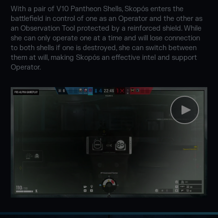
With a pair of V10 Pantheon Shells, Skopós enters the
battlefield in control of one as an Operator and the other as
an Observation Tool protected by a reinforced shield. While
she can only operate one at a time and will lose connection
to both shells if one is destroyed, she can switch between
them at will, making Skopós an effective intel and support
Operator.