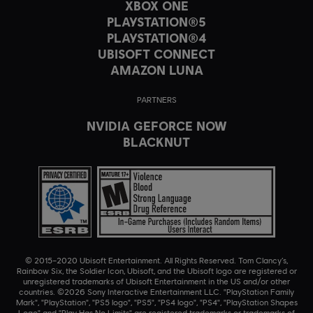
XBOX ONE
PLAYSTATION®5
PLAYSTATION®4
UBISOFT CONNECT
AMAZON LUNA
PARTNERS
NVIDIA GEFORCE NOW
BLACKNUT
© 2015–2020 Ubisoft Entertainment. All Rights Reserved. Tom Clancy’s,
Rainbow Six, the Soldier Icon, Ubisoft, and the Ubisoft logo are registered or
unregistered trademarks of Ubisoft Entertainment in the US and/or other
countries. ©2026 Sony Interactive Entertainment LLC. "PlayStation Family
Mark", "PlayStation", "PS5 logo", "PS5", "PS4 logo", "PS4", "PlayStation Shapes
Logo" and "Play Has No Limits" are registered trademarks or trademarks of