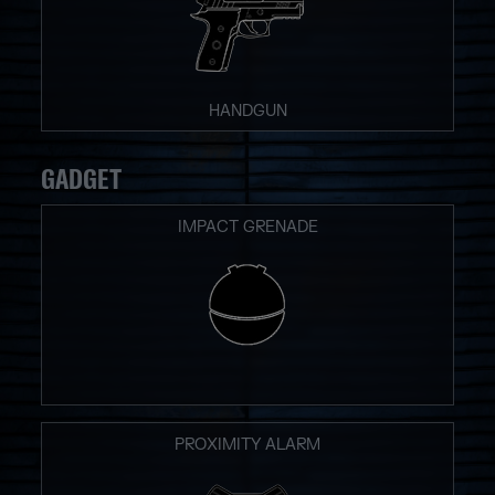
HANDGUN
GADGET
IMPACT GRENADE
PROXIMITY ALARM