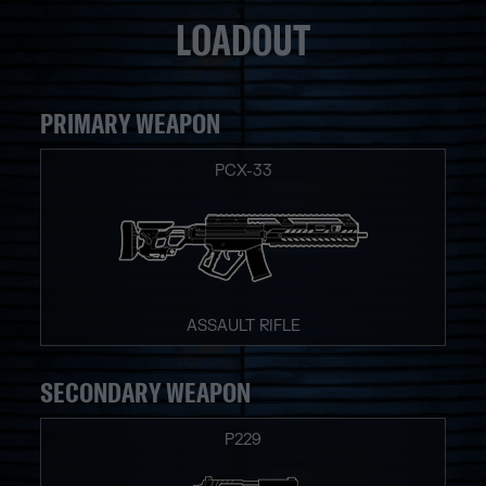
LOADOUT
PRIMARY WEAPON
PCX-33
ASSAULT RIFLE
SECONDARY WEAPON
P229