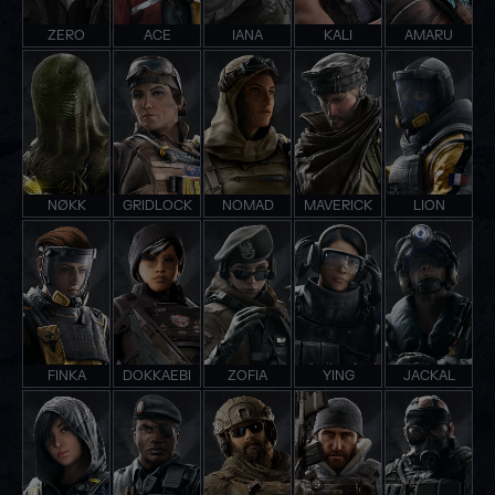
ZERO
ACE
IANA
KALI
AMARU
NØKK
GRIDLOCK
NOMAD
MAVERICK
LION
FINKA
DOKKAEBI
ZOFIA
YING
JACKAL