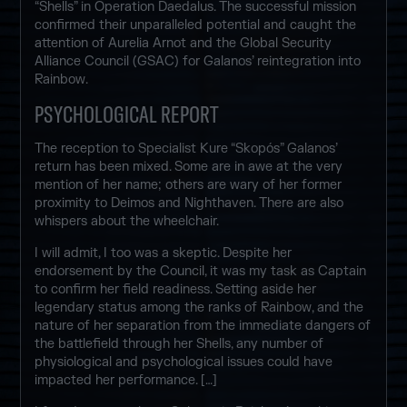
“Shells” in Operation Daedalus. The successful mission
confirmed their unparalleled potential and caught the
attention of Aurelia Arnot and the Global Security
Alliance Council (GSAC) for Galanos’ reintegration into
Rainbow.
PSYCHOLOGICAL REPORT
The reception to Specialist Kure “Skopós” Galanos’
return has been mixed. Some are in awe at the very
mention of her name; others are wary of her former
proximity to Deimos and Nighthaven. There are also
whispers about the wheelchair.
I will admit, I too was a skeptic. Despite her
endorsement by the Council, it was my task as Captain
to confirm her field readiness. Setting aside her
legendary status among the ranks of Rainbow, and the
nature of her separation from the immediate dangers of
the battlefield through her Shells, any number of
physiological and psychological issues could have
impacted her performance. […]