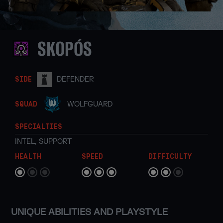
SKOPÓS
DEFENDER
SIDE
WOLFGUARD
SQUAD
SPECIALTIES
INTEL
,
SUPPORT
HEALTH
SPEED
DIFFICULTY
UNIQUE ABILITIES AND PLAYSTYLE