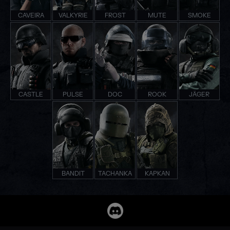
CAVEIRA
VALKYRIE
FROST
MUTE
SMOKE
CASTLE
PULSE
DOC
ROOK
JÄGER
BANDIT
TACHANKA
KAPKAN