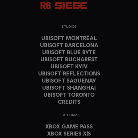
STUDIOS
UBISOFT MONTRÉAL
UBISOFT BARCELONA
UBISOFT BLUE BYTE
UBISOFT BUCHAREST
UBISOFT KYIV
UBISOFT REFLECTIONS
UBISOFT SAGUENAY
UBISOFT SHANGHAI
UBISOFT TORONTO
CREDITS
PLATFORMS
XBOX GAME PASS
XBOX SERIES X|S