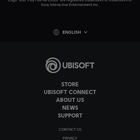
Sony Interactive Entertainment Inc.
ENGLISH
STORE
UBISOFT CONNECT
ABOUT US
NEWS
SUPPORT
CONTACT US
PRIVACY