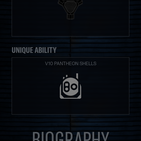
UNIQUE ABILITY
V10 PANTHEON SHELLS
BIOGRAPHY