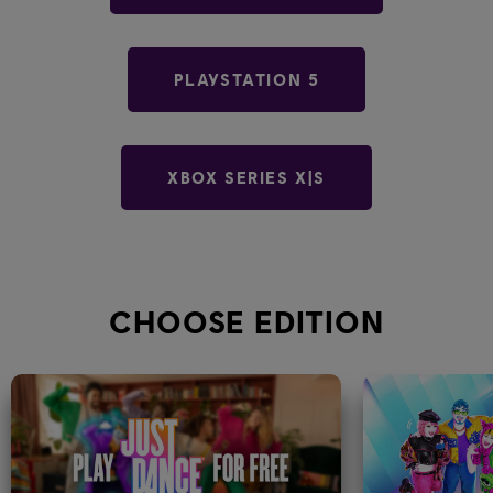
PLAYSTATION 5
XBOX SERIES X|S
CHOOSE EDITION