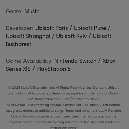
Genre:
Music
Developer:
Ubisoft Paris / Ubisoft Pune /
Ubisoft Shanghai / Ubisoft Kyiv / Ubisoft
Bucharest
Game Availability:
Nintendo Switch / Xbox
Series X|S / PlayStation 5
© 2025 Ubisoft Entertainment. All Rights Reserved. Just Dance™, Ubisoft,
and the Ubisoft logo are registered or unregistered trademarks of Ubisoft
Entertainment in the US and/or other countries.
*Just Dance+ is a streaming service, playable via Just Dance 2026 Edition,
that grants access to additional songs. Terms and conditions apply. Requires
Ubisoft Account, console account, persistent internet access, and the
payment of a fee and/or an ongoing subscription fee. Age and territorial
restrictions apply.