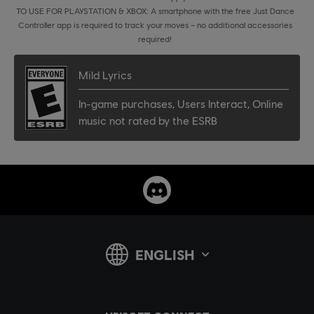
TO USE FOR PLAYSTATION & XBOX: A smartphone with the free Just Dance
Controller app is required to track your moves – no additional accessories
required!
Mild Lyrics
In-game purchases
,
Users Interact
,
Online
music not rated by the ESRB