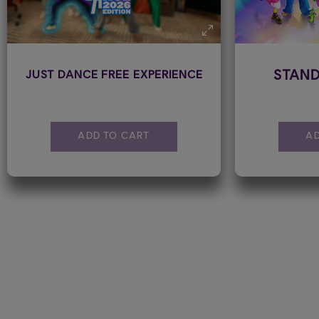
STAND
JUST DANCE FREE EXPERIENCE
ADD TO CART
AD