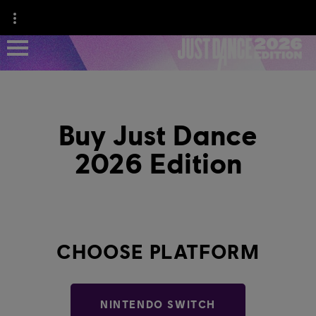
NEWS
Buy Just Dance
GAME INFO
2026 Edition
JUST DANCE+
CHOOSE PLATFORM
NINTENDO SWITCH