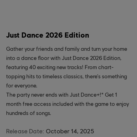
Just Dance 2026 Edition
Gather your friends and family and turn your home
into a dance floor with Just Dance 2026 Edition,
featuring 40 exciting new tracks! From chart-
topping hits to timeless classics, there's something
for everyone.
The party never ends with Just Dance+!* Get 1
month free access included with the game to enjoy
hundreds of songs.
Release Date:
October
14
,
2025