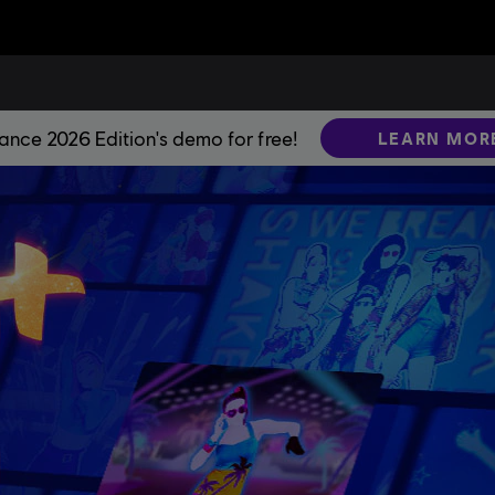
Dance 2026 Edition's demo for free!
LEARN MOR