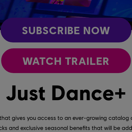
SUBSCRIBE NOW
WATCH TRAILER
Just Dance+
 that gives you access to an ever-growing catalog o
racks and exclusive seasonal benefits that will be 