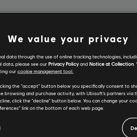
3 Months
We value your privacy
$12.99
l data through the use of online tracking technologies, includ
SUBSCRIBE
l data, please see our
Privacy Policy
and
Notice at Collection
.
ting our
cookie management tool.
licking the “accept” button below you specifically consent to s
me browsing and purchase activity, with Ubisoft’s partners via t
ecline, click the “decline” button below. You can change your c
eferences” link on the bottom of each web page.
De