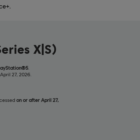
ce+.
eries X|S)
layStation®5
.
April 27, 2026.
rocessed
on or after April 27,