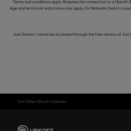
Terms and conditions apply. Requires the connection to a Ubisoft
Age and territorial restrictions may apply. On Nintendo Switch consol
Just Dance+ cannot be accessed through the free version of Just 