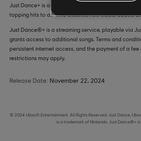
Just Dance+ is a streaming service that gives you ac
topping hits to all-time classics, new tracks added al
Just Dance®+ is a streaming service, playable via J
grants access to additional songs. Terms and condit
persistent internet access, and the payment of a fee 
restrictions may apply.
Release Date:
November
22
,
2024
© 2024 Ubisoft Entertainment. All Rights Reserved. Just Dance, Ubiso
is a trademark of Nintendo. Just Dance®+ is