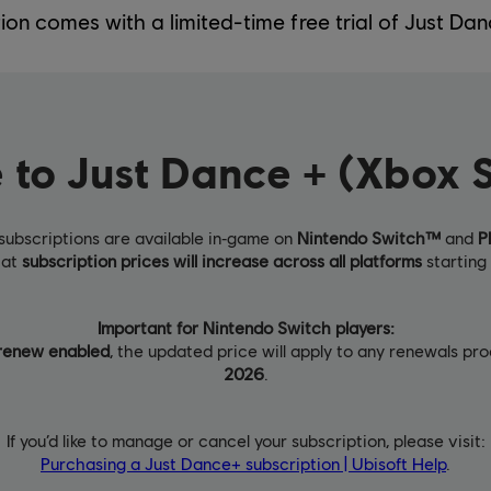
tion comes with a limited-time free trial of Just Dan
 to Just Dance + (Xbox S
subscriptions are available in‑game on
Nintendo Switch™
and
P
hat
subscription prices will increase across all platforms
starting 
Important for Nintendo Switch players:
renew enabled
, the updated price will apply to any renewals p
2026
.
If you’d like to manage or cancel your subscription, please visit:
Purchasing a Just Dance+ subscription | Ubisoft Help
.