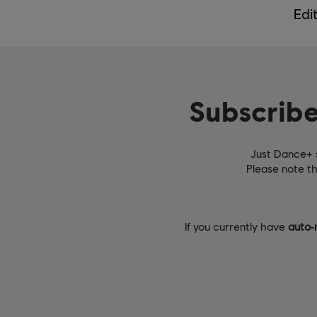
Edi
Subscribe
Just Dance+ 
Please note t
If you currently have
auto‑