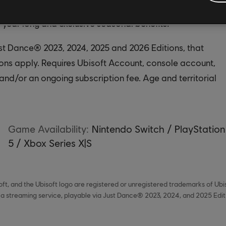
cess to an ever-growing catalog of songs, from chart-
l year long and exclusive seasonal benefits!
ust Dance® 2023, 2024, 2025 and 2026 Editions, that
ions apply. Requires Ubisoft Account, console account,
and/or an ongoing subscription fee. Age and territorial
Game Availability:
Nintendo Switch / PlayStation
5 / Xbox Series X|S
ft, and the Ubisoft logo are registered or unregistered trademarks of Ubi
 a streaming service, playable via Just Dance® 2023, 2024, and 2025 Editio