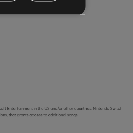
soft Entertainment in the US and/or other countries. Nintendo Switch
ns, that grants access to additional songs.