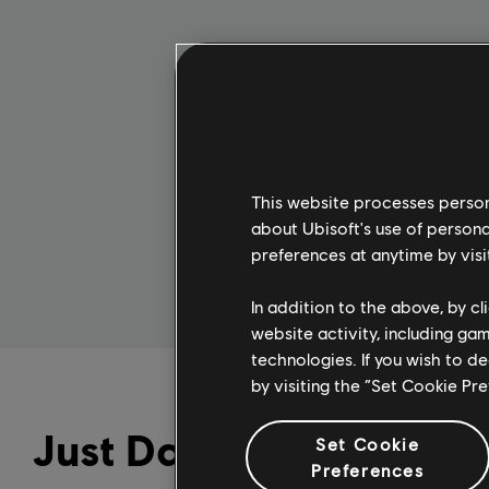
1 Month
$4.99
This website processes persona
SUBSCRIBE
about Ubisoft's use of persona
preferences at anytime by visi
In addition to the above, by c
website activity, including ga
technologies. If you wish to d
by visiting the “Set Cookie Pr
Just Dance+
Set Cookie
Preferences