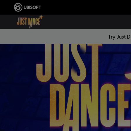
Try Just 