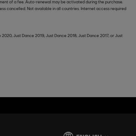
ment of a fee. Auto-renewal may be activated during the purchase.
ss cancelled. Not available in all countries. Internet access required
 2020, Just Dance 2019, Just Dance 2018, Just Dance 2017, or Just