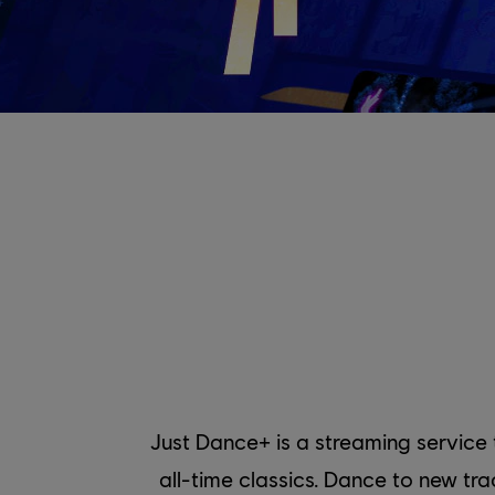
Just Dance+ is a streaming service
all-time classics. Dance to new t