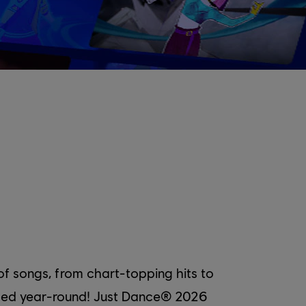
f songs, from chart-topping hits to
added year-round! Just Dance® 2026