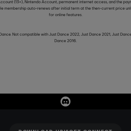
 Account (13+), Nintendo Account, permanent internet access, and the pay
e membership auto-renews after initial term at the then-current price unle
for online features.
Dance. Not compatible with Just Dance 2022, Just Dance 2021, Just Dance
Dance 2016.