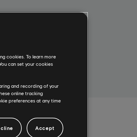
1 Year
$29.99
ing cookies. To learn more
SUBSCRIBE
 You can set your cookies
haring and recording of your
hese online tracking
ookie preferences at any time
cline
Accept