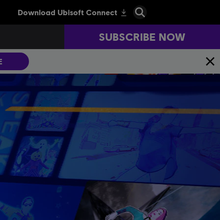
SUBSCRIBE NOW
E