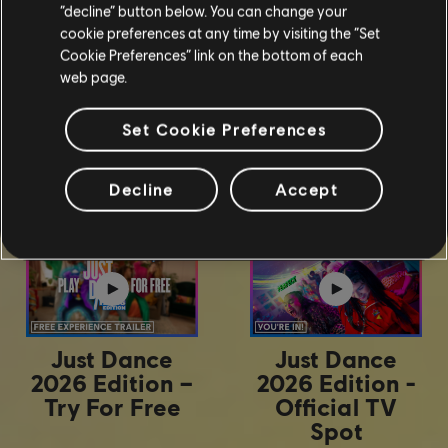
“decline” button below. You can change your
cookie preferences at any time by visiting the “Set
Cookie Preferences” link on the bottom of each
web page.
Set Cookie Preferences
Trailers
Decline
Accept
Just Dance
Just Dance
2026 Edition –
2026 Edition -
Try For Free
Official TV
Spot