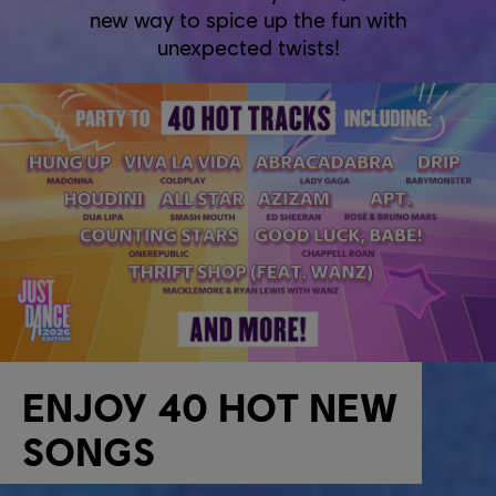
new way to spice up the fun with
unexpected twists!
ENJOY 40 HOT NEW
SONGS