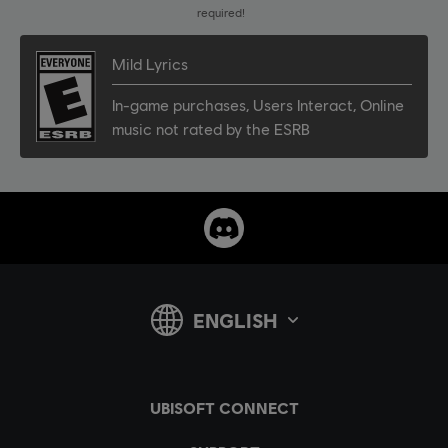
required!
Mild Lyrics
In-game purchases
,
Users Interact
,
Online
music not rated by the ESRB