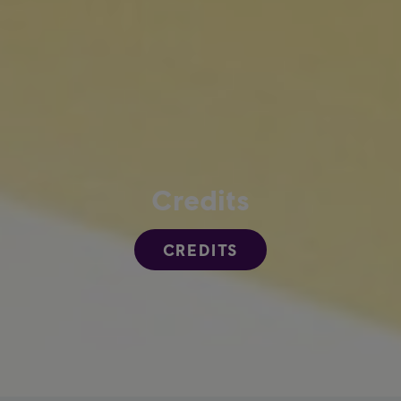
Credits
CREDITS