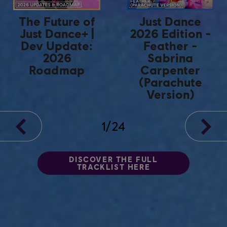
The Future of
Just Dance
Just Dance+ |
2026 Edition -
Dev Update:
Feather -
2026
Sabrina
Roadmap
Carpenter
(Parachute
Version)
1
/
24
DISCOVER THE FULL
TRACKLIST HERE