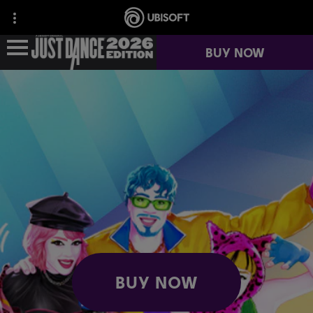
BUY NOW
NEWS
GAME INFO
JUST DANCE+
BUY NOW