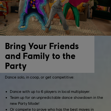
Bring Your Friends
and Family to the
Party
Dance solo, in coop, or get competitive:
Dance with up to 6 players in local multiplayer.
Team up for an unpredictable dance showdown in the
new Party Mode!
Or compete to prove who has the best moves in