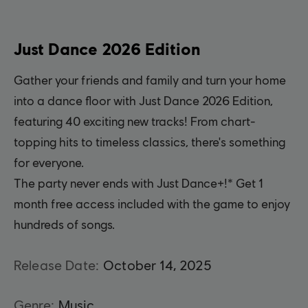
Just Dance 2026 Edition
Gather your friends and family and turn your home
into a dance floor with Just Dance 2026 Edition,
featuring 40 exciting new tracks! From chart-
topping hits to timeless classics, there's something
for everyone.
The party never ends with Just Dance+!* Get 1
month free access included with the game to enjoy
hundreds of songs.
Release Date:
October
14
,
2025
Genre:
Music