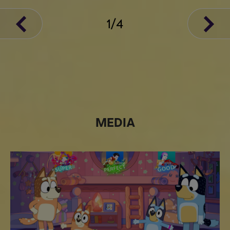
1
/
4
MEDIA