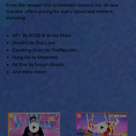
From the newest hits to beloved classics, our all-new
tracklist offers a song for every mood and moment,
including:
APT. By ROSÉ & Bruno Mars
Houdini by Dua Lipa
Counting Stars by OneRepublic
Hung Up by Madonna
All Star by Smash Mouth
And many more!