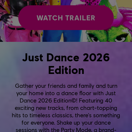
WATCH TRAILER
Just Dance 2026
Edition
Gather your friends and family and turn
your home into a dance floor with Just
Dance 2026 Edition©! Featuring 40
exciting new tracks, from chart-topping
hits to timeless classics, there's something
for everyone. Shake up your dance
sessions with the Party Mode, a brand-