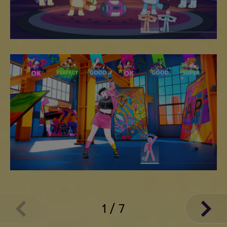
1
/
7