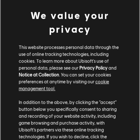
We value your
privacy
August
3
,
2026
Just Dance 2026 Edition - Fankit #4
This website processes personal data through the
use of online tracking technologies, including
Discover and download our newest fan kit, packed with
assets ready for use across your social media channels.
cookies. To learn more about Ubisoft's use of
personal data, please see our
Privacy Policy
and
READ MORE
Notice at Collection
. You can set your cookies
preferences at anytime by visiting our
cookie
management tool.
1
of
8
In addition to the above, by clicking the “accept”
button below you specifically consent to sharing
ALL NEWS
and recording of your website activity, including
game browsing and purchase activity, with
Ubisoft’s partners via these online tracking
technologies. If you wish to decline, click the