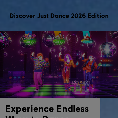
Discover Just Dance 2026 Edition
Experience Endless