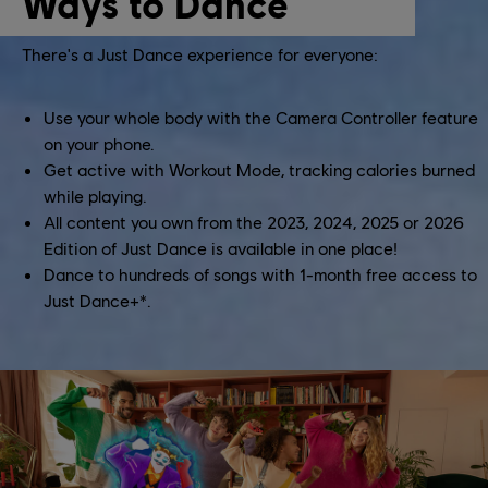
Ways to Dance
There's a Just Dance experience for everyone:
Use your whole body with the Camera Controller feature
on your phone.
Get active with Workout Mode, tracking calories burned
while playing.
All content you own from the 2023, 2024, 2025 or 2026
Edition of Just Dance is available in one place!
Dance to hundreds of songs with 1-month free access to
Just Dance+*.