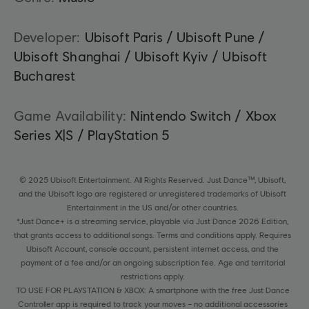
Developer:
Ubisoft Paris / Ubisoft Pune /
Ubisoft Shanghai / Ubisoft Kyiv / Ubisoft
Bucharest
Game Availability:
Nintendo Switch / Xbox
Series X|S / PlayStation 5
© 2025 Ubisoft Entertainment. All Rights Reserved. Just Dance™, Ubisoft,
and the Ubisoft logo are registered or unregistered trademarks of Ubisoft
Entertainment in the US and/or other countries.
*Just Dance+ is a streaming service, playable via Just Dance 2026 Edition,
that grants access to additional songs. Terms and conditions apply. Requires
Ubisoft Account, console account, persistent internet access, and the
payment of a fee and/or an ongoing subscription fee. Age and territorial
restrictions apply.
TO USE FOR PLAYSTATION & XBOX: A smartphone with the free Just Dance
Controller app is required to track your moves – no additional accessories