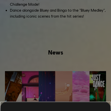
Challenge Mode!
Dance alongside Bluey and Bingo to the "Bluey Medley",
including iconic scenes from the hit series!
News