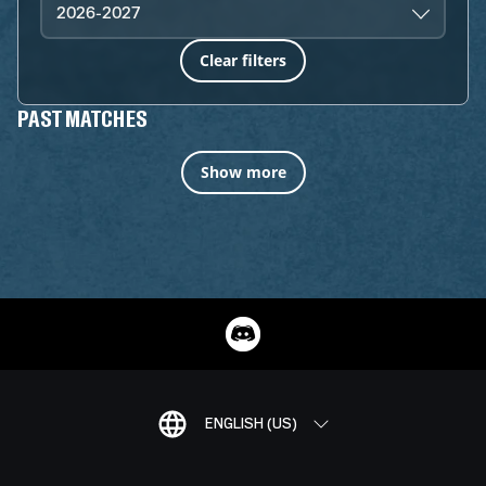
2026-2027
Clear filters
PAST MATCHES
Show more
ENGLISH (US)