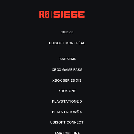
STUDIOS
UBISOFT MONTRÉAL
PLATFORMS
XBOX GAME PASS
XBOX SERIES X|S
XBOX ONE
PLAYSTATION®5
PLAYSTATION®4
UBISOFT CONNECT
AMAZON LUNA