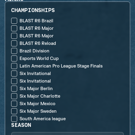
CHAMPIONSHIPS
BLAST R6 Brazil
BLAST R6 Major
BLAST R6 Major
BLAST R6 Reload
Brazil Division
Esports World Cup
Latin American Pro League Stage Finals
Six Invitational
Six Invitational
Six Major Berlin
Six Major Charlotte
Six Major Mexico
Six Major Sweden
South America league
SEASON