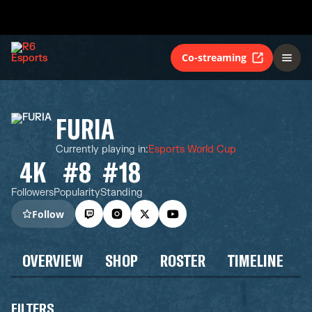
Co-streaming
FURIA
Currently playing in
:
Esports World Cup
4K
#8
#18
Followers
Popularity
Standing
Follow
OVERVIEW
SHOP
ROSTER
TIMELINE
FILTERS