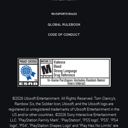
R6 ESPORTS RULES
GLOBAL RULEBOOK
CODE OF CONDUCT
©2026 Ubisoft Entertainment. All Rights Reserved. Tom Clancy’s,
Rainbow Six, the Soldier Icon, Ubisoft, and the Ubisoft logo are
registered or unregistered trademarks of Ubisoft Entertainment in the
US and/or other countries. ©2026 Sony Interactive Entertainment
LLC. "PlayStation Family Mark", "PlayStation", "PS5 logo", "PS5", "PS4
logo", "PS4", "PlayStation Shapes Logo" and "Play Has No Limits" are