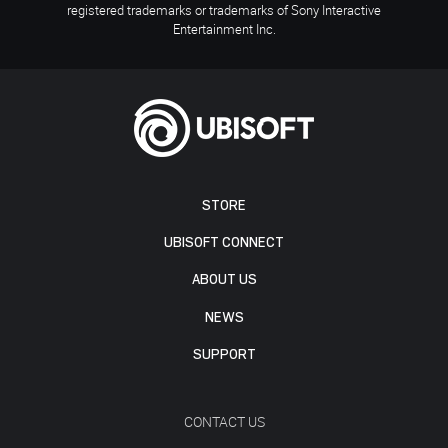
registered trademarks or trademarks of Sony Interactive
Entertainment Inc.
STORE
UBISOFT CONNECT
ABOUT US
NEWS
SUPPORT
CONTACT US