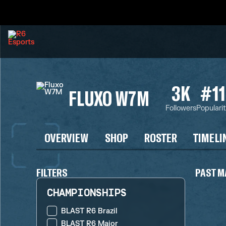
3K
#11
FLUXO W7M
Followers
Populari
OVERVIEW
SHOP
ROSTER
TIMELI
FILTERS
PAST M
CHAMPIONSHIPS
BLAST R6 Brazil
BLAST R6 Major