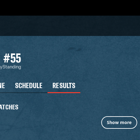
#55
ty
Standing
NE
SCHEDULE
RESULTS
ATCHES
Show more