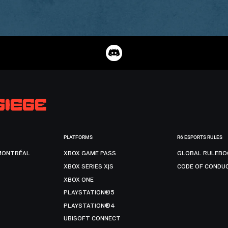
PLATFORMS
R6 ESPORTS RULES
MONTRÉAL
XBOX GAME PASS
GLOBAL RULEBO
XBOX SERIES X|S
CODE OF CONDU
XBOX ONE
PLAYSTATION®5
PLAYSTATION®4
UBISOFT CONNECT