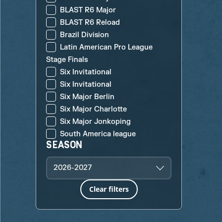
BLAST R6 Major
BLAST R6 Reload
Brazil Division
Latin American Pro League
Stage Finals
Six Invitational
Six Invitational
Six Major Berlin
Six Major Charlotte
Six Major Jonkoping
South America league
SEASON
2026-2027
Clear filters