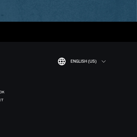
ENGLISH (US)
OK
CT