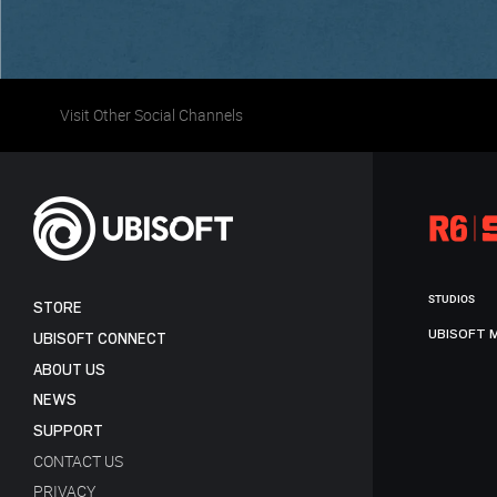
Visit Other Social Channels
STUDIOS
STORE
UBISOFT 
UBISOFT CONNECT
ABOUT US
NEWS
SUPPORT
CONTACT US
PRIVACY