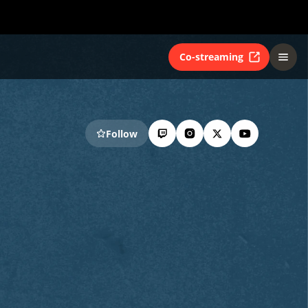
Co-streaming
Follow