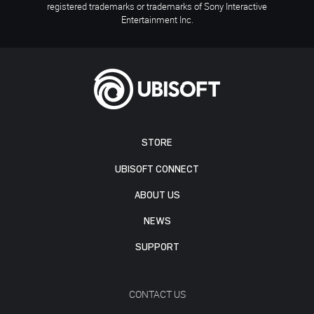
registered trademarks or trademarks of Sony Interactive
Entertainment Inc.
STORE
UBISOFT CONNECT
ABOUT US
NEWS
SUPPORT
CONTACT US