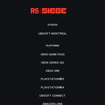
STUDIOS
UBISOFT MONTRÉAL
PLATFORMS
XBOX GAME PASS
XBOX SERIES X|S
XBOX ONE
PLAYSTATION®5
PLAYSTATION®4
UBISOFT CONNECT
AMAZON LUNA