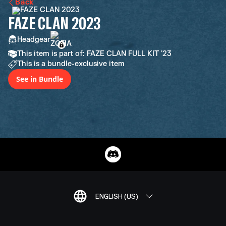
Back
FAZE CLAN 2023
Headgear
This item is part of: FAZE CLAN FULL KIT '23
This is a bundle-exclusive item
See in Bundle
ENGLISH (US)