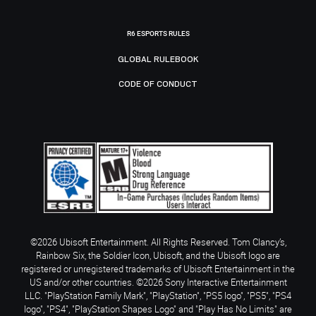
R6 ESPORTS RULES
GLOBAL RULEBOOK
CODE OF CONDUCT
©2026 Ubisoft Entertainment. All Rights Reserved. Tom Clancy’s,
Rainbow Six, the Soldier Icon, Ubisoft, and the Ubisoft logo are
registered or unregistered trademarks of Ubisoft Entertainment in the
US and/or other countries. ©2026 Sony Interactive Entertainment
LLC. "PlayStation Family Mark", "PlayStation", "PS5 logo", "PS5", "PS4
logo", "PS4", "PlayStation Shapes Logo" and "Play Has No Limits" are