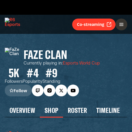
Co-streaming
FAZE CLAN
Currently playing in
:
Esports World Cup
5K
#4
#9
Followers
Popularity
Standing
Follow
OVERVIEW
SHOP
ROSTER
TIMELINE