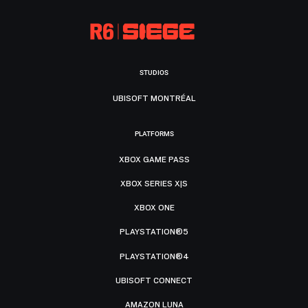
STUDIOS
UBISOFT MONTRÉAL
PLATFORMS
XBOX GAME PASS
XBOX SERIES X|S
XBOX ONE
PLAYSTATION®5
PLAYSTATION®4
UBISOFT CONNECT
AMAZON LUNA