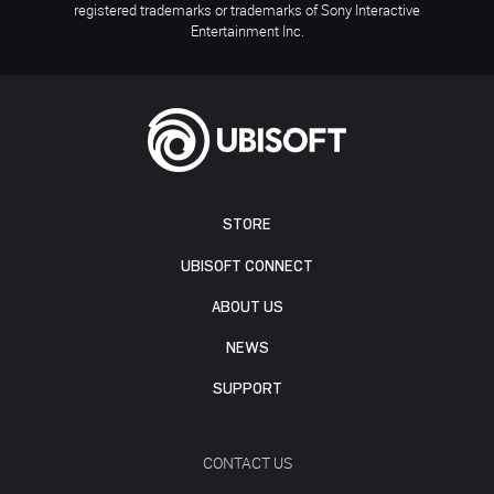
registered trademarks or trademarks of Sony Interactive
Entertainment Inc.
STORE
UBISOFT CONNECT
ABOUT US
NEWS
SUPPORT
CONTACT US