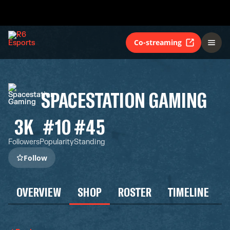
Co-streaming
SPACESTATION GAMING
3K
#10
#45
Followers
Popularity
Standing
Follow
OVERVIEW
SHOP
ROSTER
TIMELINE