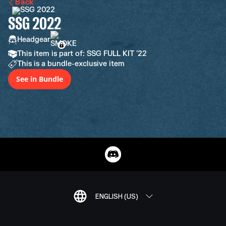
Back
SSG 2022
Headgear
This item is part of: SSG FULL KIT '22
This is a bundle-exclusive item
See in Bundle
ENGLISH (US)