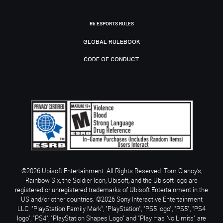
R6 ESPORTS RULES
GLOBAL RULEBOOK
CODE OF CONDUCT
©2026 Ubisoft Entertainment. All Rights Reserved. Tom Clancy’s,
Rainbow Six, the Soldier Icon, Ubisoft, and the Ubisoft logo are
registered or unregistered trademarks of Ubisoft Entertainment in the
US and/or other countries. ©2026 Sony Interactive Entertainment
LLC. "PlayStation Family Mark", "PlayStation", "PS5 logo", "PS5", "PS4
logo", "PS4", "PlayStation Shapes Logo" and "Play Has No Limits" are