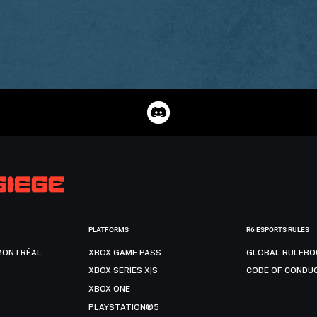
PLATFORMS
R6 ESPORTS RULES
MONTRÉAL
XBOX GAME PASS
GLOBAL RULEBO
XBOX SERIES X|S
CODE OF CONDU
XBOX ONE
PLAYSTATION®5