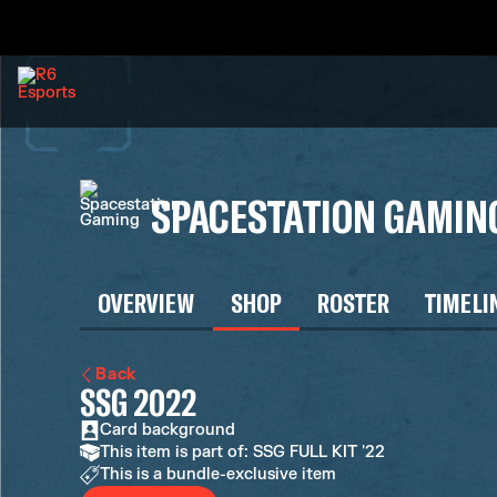
SPACESTATION GAMIN
OVERVIEW
SHOP
ROSTER
TIMELI
Back
SSG 2022
Card background
This item is part of: SSG FULL KIT '22
This is a bundle-exclusive item