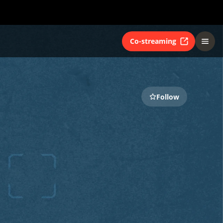
Co-streaming
Follow