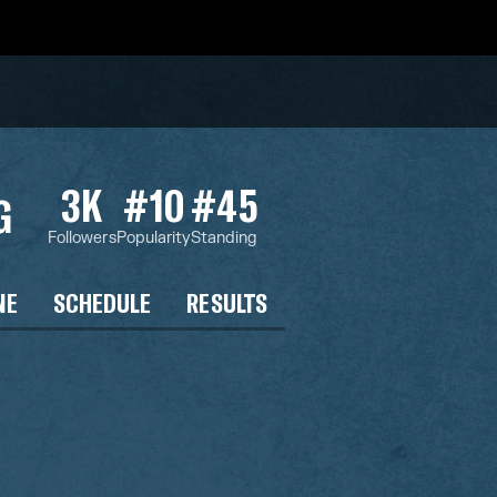
3K
#10
#45
G
Followers
Popularity
Standing
NE
SCHEDULE
RESULTS