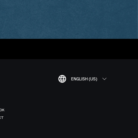
ENGLISH (US)
OK
CT