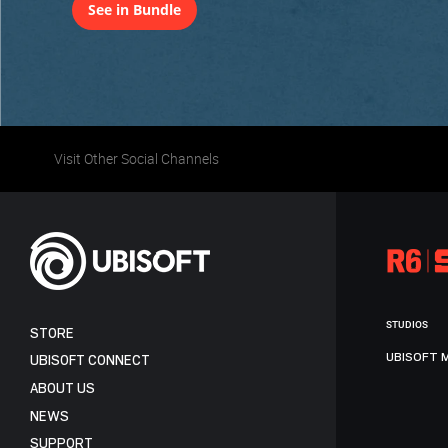
See in Bundle
Visit Other Social Channels
STUDIOS
STORE
UBISOFT 
UBISOFT CONNECT
ABOUT US
NEWS
SUPPORT