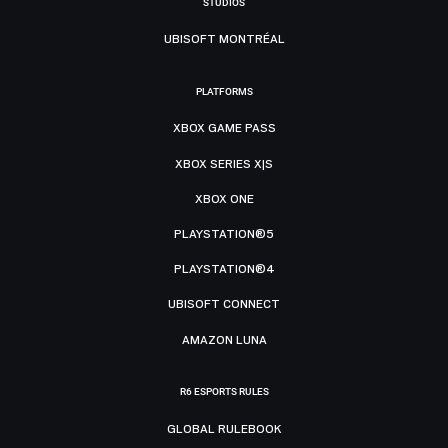
STUDIOS
UBISOFT MONTRÉAL
PLATFORMS
XBOX GAME PASS
XBOX SERIES X|S
XBOX ONE
PLAYSTATION®5
PLAYSTATION®4
UBISOFT CONNECT
AMAZON LUNA
R6 ESPORTS RULES
GLOBAL RULEBOOK