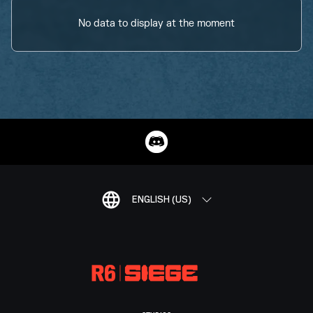
No data to display at the moment
ENGLISH (US)