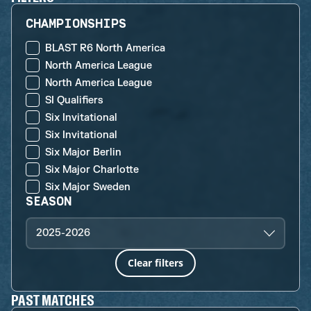
CHAMPIONSHIPS
BLAST R6 North America
North America League
North America League
SI Qualifiers
Six Invitational
Six Invitational
Six Major Berlin
Six Major Charlotte
Six Major Sweden
SEASON
2025-2026
Clear filters
PAST MATCHES