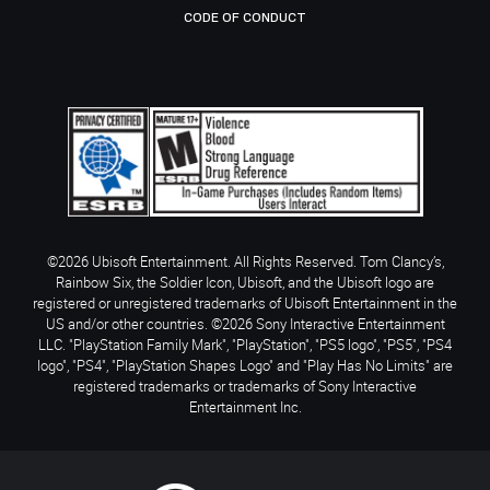
CODE OF CONDUCT
©2026 Ubisoft Entertainment. All Rights Reserved. Tom Clancy’s,
Rainbow Six, the Soldier Icon, Ubisoft, and the Ubisoft logo are
registered or unregistered trademarks of Ubisoft Entertainment in the
US and/or other countries. ©2026 Sony Interactive Entertainment
LLC. "PlayStation Family Mark", "PlayStation", "PS5 logo", "PS5", "PS4
logo", "PS4", "PlayStation Shapes Logo" and "Play Has No Limits" are
registered trademarks or trademarks of Sony Interactive
Entertainment Inc.