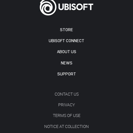
STORE
UBISOFT CONNECT
ABOUT US
NEWS
SUPPORT
CONTACT US
PRIVACY
TERMS OF USE
NOTICE AT COLLECTION