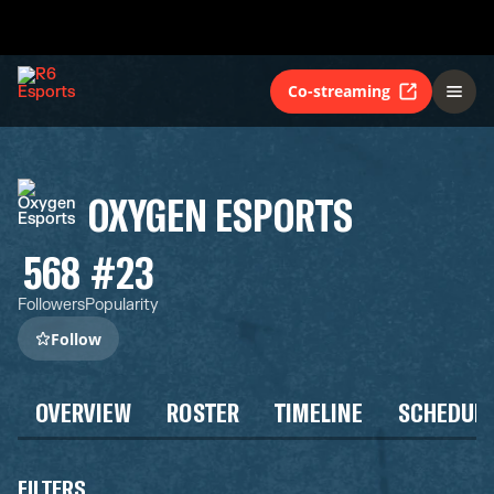
Co-streaming
OXYGEN ESPORTS
568
#23
Followers
Popularity
Follow
OVERVIEW
ROSTER
TIMELINE
SCHEDUL
FILTERS