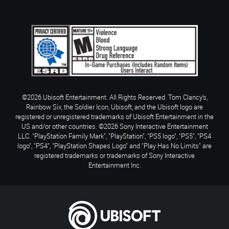
©2026 Ubisoft Entertainment. All Rights Reserved. Tom Clancy’s,
Rainbow Six, the Soldier Icon, Ubisoft, and the Ubisoft logo are
registered or unregistered trademarks of Ubisoft Entertainment in the
US and/or other countries. ©2026 Sony Interactive Entertainment
LLC. "PlayStation Family Mark", "PlayStation", "PS5 logo", "PS5", "PS4
logo", "PS4", "PlayStation Shapes Logo" and "Play Has No Limits" are
registered trademarks or trademarks of Sony Interactive
Entertainment Inc.