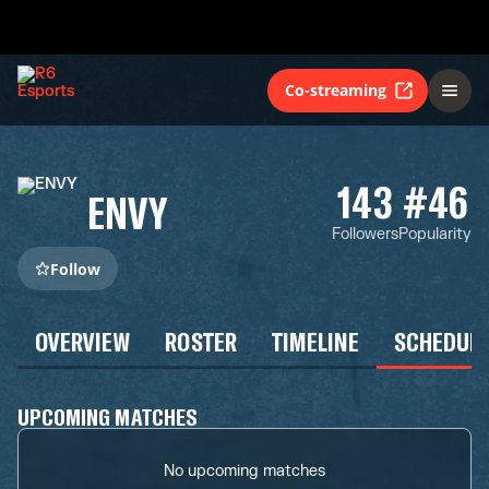
Co-streaming
143
#46
ENVY
Followers
Popularity
Follow
OVERVIEW
ROSTER
TIMELINE
SCHEDUL
UPCOMING MATCHES
No upcoming matches