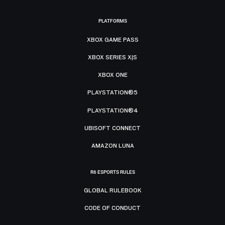
PLATFORMS
XBOX GAME PASS
XBOX SERIES X|S
XBOX ONE
PLAYSTATION®5
PLAYSTATION®4
UBISOFT CONNECT
AMAZON LUNA
R6 ESPORTS RULES
GLOBAL RULEBOOK
CODE OF CONDUCT