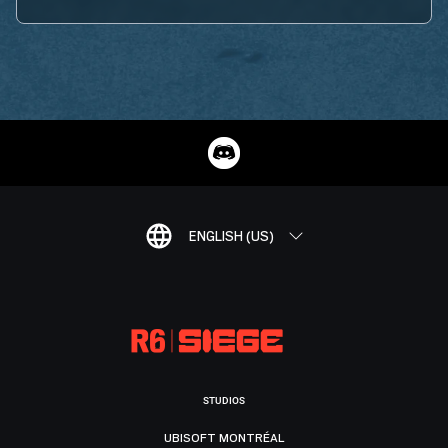
ENGLISH (US)
STUDIOS
UBISOFT MONTRÉAL