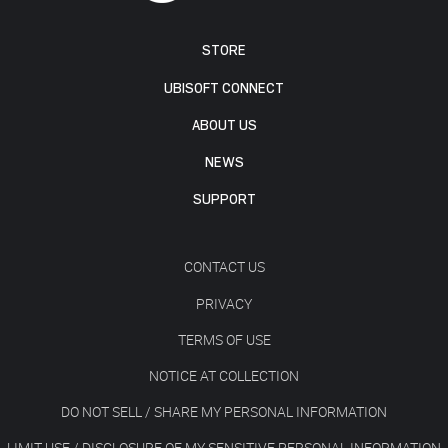
STORE
UBISOFT CONNECT
ABOUT US
NEWS
SUPPORT
CONTACT US
PRIVACY
TERMS OF USE
NOTICE AT COLLECTION
DO NOT SELL / SHARE MY PERSONAL INFORMATION
LIMIT USE / DISCLOSURE OF MY SENSITIVE PERSONAL INFORMATION