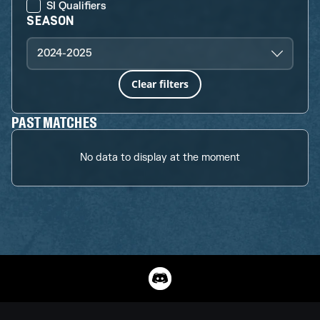
SI Qualifiers
SEASON
2024-2025
Clear filters
PAST MATCHES
No data to display at the moment