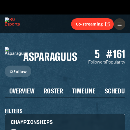
Co-streaming
5
#161
ASPARAGUUS
Followers
Popularity
Follow
OVERVIEW
ROSTER
TIMELINE
SCHEDUL
FILTERS
CHAMPIONSHIPS