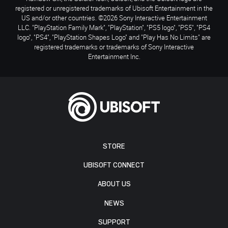
registered or unregistered trademarks of Ubisoft Entertainment in the
US and/or other countries. ©2026 Sony Interactive Entertainment
LLC. "PlayStation Family Mark", "PlayStation", "PS5 logo", "PS5", "PS4
logo", "PS4", "PlayStation Shapes Logo" and "Play Has No Limits" are
registered trademarks or trademarks of Sony Interactive
Entertainment Inc.
STORE
UBISOFT CONNECT
ABOUT US
NEWS
SUPPORT