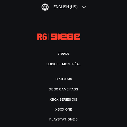
ENGLISH (US)
STUDIOS
UBISOFT MONTRÉAL
PLATFORMS
XBOX GAME PASS
XBOX SERIES X|S
XBOX ONE
PLAYSTATION®5