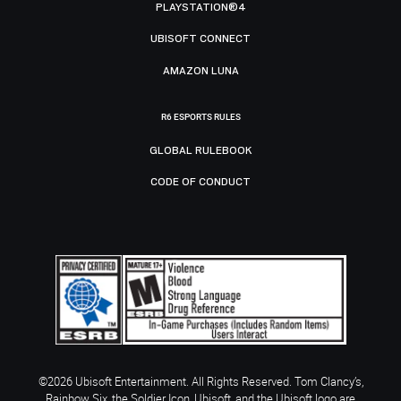
PLAYSTATION®4
UBISOFT CONNECT
AMAZON LUNA
R6 ESPORTS RULES
GLOBAL RULEBOOK
CODE OF CONDUCT
©2026 Ubisoft Entertainment. All Rights Reserved. Tom Clancy’s,
Rainbow Six, the Soldier Icon, Ubisoft, and the Ubisoft logo are